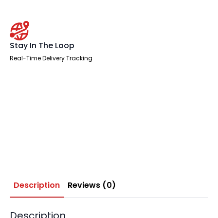
Stay In The Loop
Real-Time Delivery Tracking
Description
Reviews (0)
Description