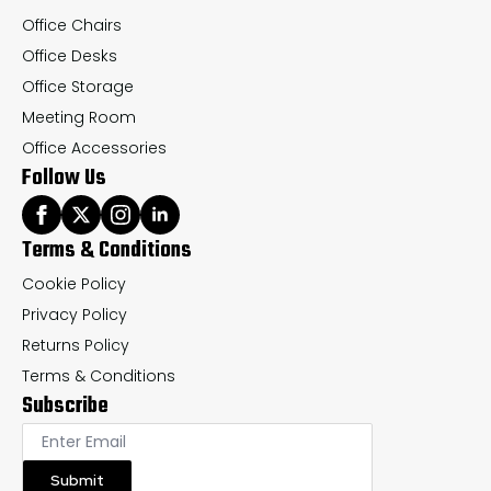
page
pa
Office Chairs
Office Desks
Office Storage
Meeting Room
Office Accessories
Follow Us
Terms & Conditions
Cookie Policy
Privacy Policy
Returns Policy
Terms & Conditions
Subscribe
Submit