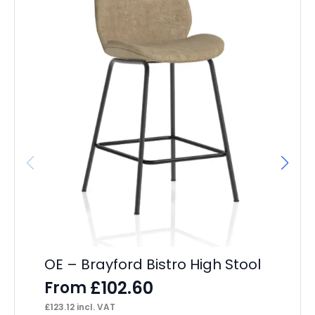
OE – Brayford Bistro High Stool
Br
£
102.60
From
F
£
123.12
incl. VAT
£
13