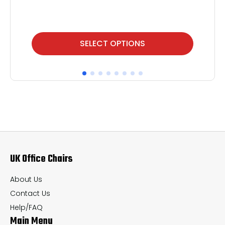
This
Thi
SELECT OPTIONS
product
pr
has
ha
multiple
mul
variants.
var
The
Th
options
op
may
ma
UK Office Chairs
be
be
chosen
ch
About Us
on
on
Contact Us
the
th
Help/FAQ
Main Menu
product
pr