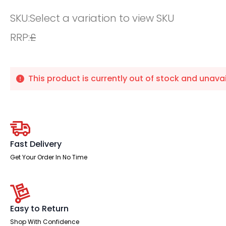
SKU:
Select a variation to view SKU
RRP:
£
This product is currently out of stock and unavai
Fast Delivery
Get Your Order In No Time
Easy to Return
Shop With Confidence