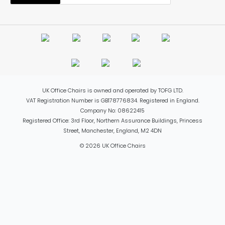
UK Office Chairs is owned and operated by TOFG LTD.
VAT Registration Number is GB178776834. Registered in England.
Company No: 08622415
Registered Office: 3rd Floor, Northern Assurance Buildings, Princess
Street, Manchester, England, M2 4DN
© 2026 UK Office Chairs