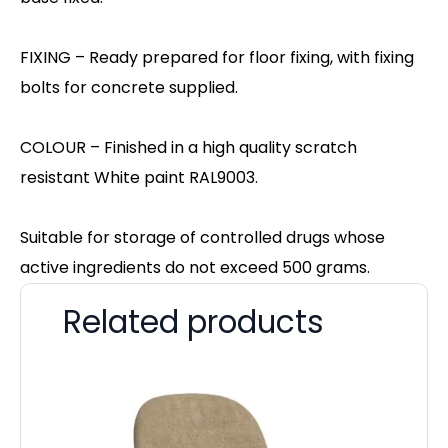
FIXING – Ready prepared for floor fixing, with fixing
bolts for concrete supplied.
COLOUR – Finished in a high quality scratch
resistant White paint RAL9003.
Suitable for storage of controlled drugs whose
active ingredients do not exceed 500 grams.
Related products