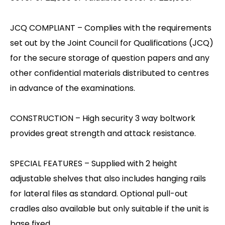
JCQ COMPLIANT – Complies with the requirements
set out by the Joint Council for Qualifications (JCQ)
for the secure storage of question papers and any
other confidential materials distributed to centres
in advance of the examinations.
CONSTRUCTION – High security 3 way boltwork
provides great strength and attack resistance.
SPECIAL FEATURES – Supplied with 2 height
adjustable shelves that also includes hanging rails
for lateral files as standard. Optional pull-out
cradles also available but only suitable if the unit is
base fixed.