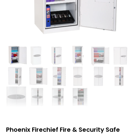
Phoenix Firechief Fire & Security Safe