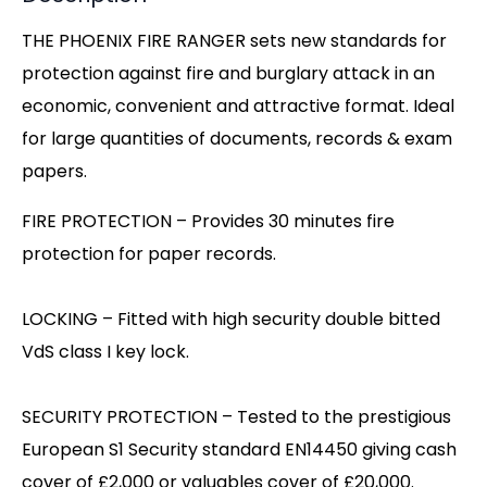
THE PHOENIX FIRE RANGER sets new standards for
protection against fire and burglary attack in an
economic, convenient and attractive format. Ideal
for large quantities of documents, records & exam
papers.
FIRE PROTECTION – Provides 30 minutes fire
protection for paper records.
LOCKING – Fitted with high security double bitted
VdS class I key lock.
SECURITY PROTECTION – Tested to the prestigious
European S1 Security standard EN14450 giving cash
cover of £2,000 or valuables cover of £20,000.