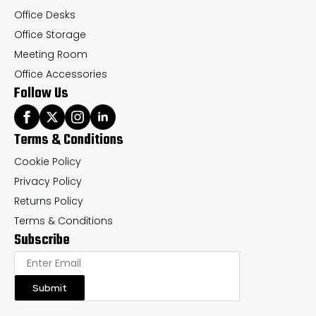
Office Desks
Office Storage
Meeting Room
Office Accessories
Follow Us
Terms & Conditions
Cookie Policy
Privacy Policy
Returns Policy
Terms & Conditions
Subscribe
Submit