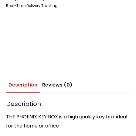
Real-Time Delivery Tracking
Description
Reviews (0)
Description
THE PHOENIX KEY BOX is a high quality key box ideal
for the home or office