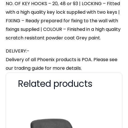
NO. OF KEY HOOKS – 20, 48 or 93 | LOCKING – Fitted
with a high quality key lock supplied with two keys |
FIXING – Ready prepared for fixing to the wall with
fixings supplied | COLOUR – Finished in a high quality
scratch resistant powder coat Grey paint.
DELIVERY:-
Delivery of all Phoenix products is POA. Please see
our trading guide for more details.
Related products