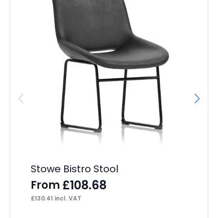
It
L
F
£
23
Stowe Bistro Stool
£
108.68
From
£
130.41
incl. VAT