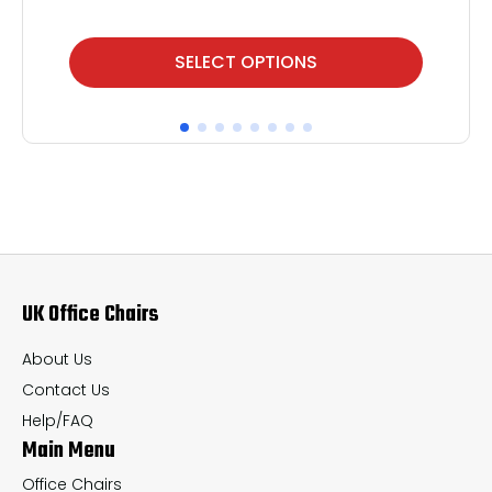
This
Thi
SELECT OPTIONS
product
pr
has
ha
multiple
mul
variants.
var
The
Th
options
op
may
ma
UK Office Chairs
be
be
chosen
ch
About Us
on
on
Contact Us
the
th
Help/FAQ
Main Menu
product
pr
page
pa
Office Chairs