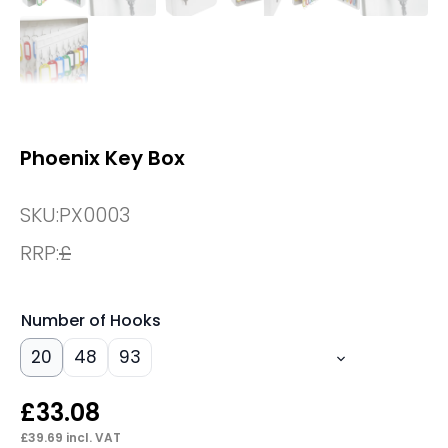
Phoenix Key Box
SKU:
PX0003
RRP:
£
Number of Hooks
20
48
93
£
33.08
£
39.69
incl. VAT