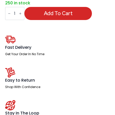
250 in stock
Phoenix
Key
Add To Cart
Box
quantity
Fast Delivery
Get Your Order In No Time
Easy to Return
Shop With Confidence
Stay In The Loop