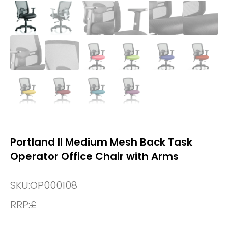
Portland II Medium Mesh Back Task
Operator Office Chair with Arms
SKU:
OP000108
RRP:
£