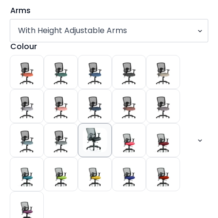
Arms
Colour