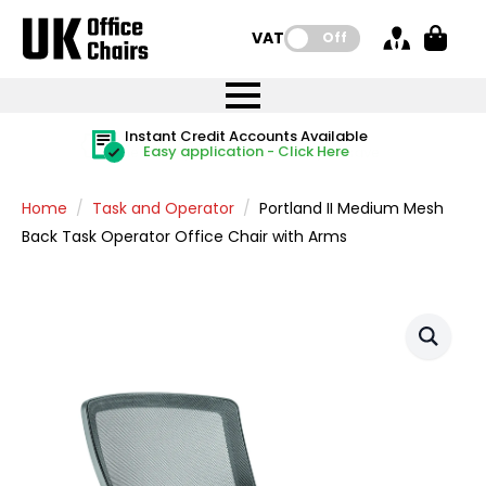
VAT:
Off
FREE UK Mainland Delivery
FREE UK Mainland Delivery
Rated Excellent
Instant Credit Accounts Available
Quantity Discounts Available
Price BEAT
Price BEAT
FREE
FREE
Easy application - Click Here
The more you buy, the more you save
on all orders
on all orders
Promise
Promise
Home
Task and Operator
Portland II Medium Mesh
Back Task Operator Office Chair with Arms