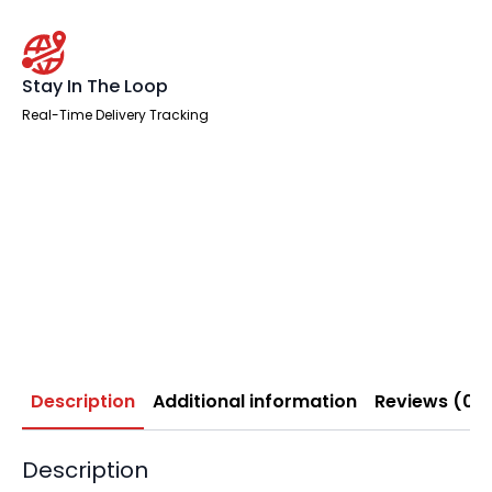
Stay In The Loop
Real-Time Delivery Tracking
Description
Additional information
Reviews (0)
Description