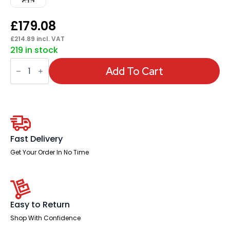
£
179.08
£
214.89
incl. VAT
219 in stock
Portland
II
Add To Cart
Medium
Mesh
Back
Task
Operator
Office
Chair
with
Fast Delivery
Arms
quantity
Get Your Order In No Time
Easy to Return
Shop With Confidence