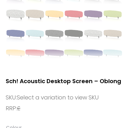
Sch! Acoustic Desktop Screen – Oblong
SKU:
Select a variation to view SKU
RRP:
£
Colour