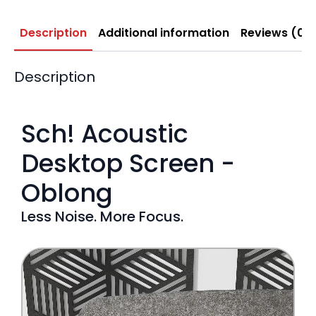
Description
Additional information
Reviews (0)
Description