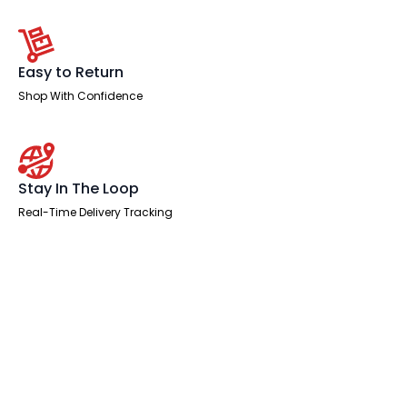
Easy to Return
Shop With Confidence
Stay In The Loop
Real-Time Delivery Tracking