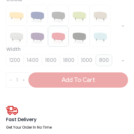
Width
1200
1400
1600
1800
1000
800
Sch!
Acoustic
Add To Cart
Desktop
Screen
-
Oblong
quantity
Fast Delivery
Get Your Order In No Time