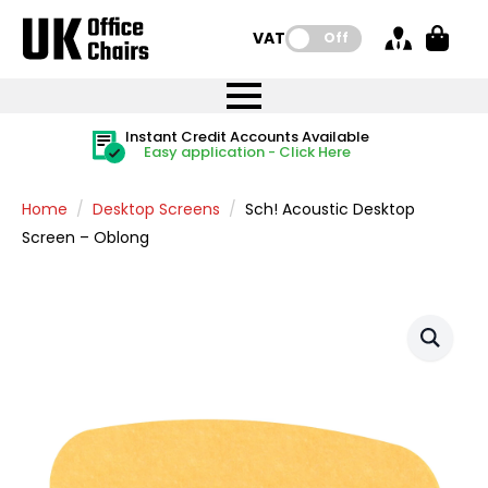
VAT:
Off
FREE UK Mainland Delivery
FREE UK Mainland Delivery
Rated Excellent
Instant Credit Accounts Available
Quantity Discounts Available
Price BEAT
Price BEAT
FREE
FREE
Easy application - Click Here
The more you buy, the more you save
on all orders
on all orders
Promise
Promise
Home
Desktop Screens
Sch! Acoustic Desktop
Screen – Oblong