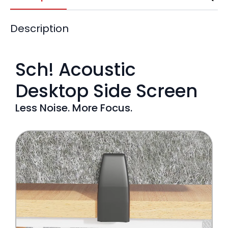
Description