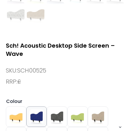
Sch! Acoustic Desktop Side Screen –
Wave
SKU:
SCH00525
RRP:
£
Colour