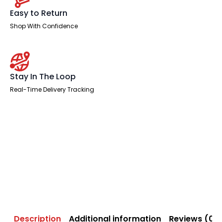
Easy to Return
Shop With Confidence
Stay In The Loop
Real-Time Delivery Tracking
Description
Additional information
Reviews (0)