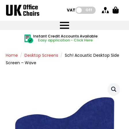
VAT:
Off
FREE UK Mainland Delivery
FREE UK Mainland Delivery
Rated Excellent
Instant Credit Accounts Available
Quantity Discounts Available
Price BEAT
Price BEAT
FREE
FREE
Easy application - Click Here
The more you buy, the more you save
on all orders
on all orders
Promise
Promise
Home
Desktop Screens
Sch! Acoustic Desktop Side
Screen – Wave