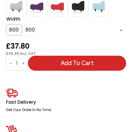
Width
600
800
£
37.80
£
45.36
incl. VAT
Sch!
Acoustic
Add To Cart
Desktop
Side
Screen
-
Wave
quantity
Fast Delivery
Get Your Order In No Time