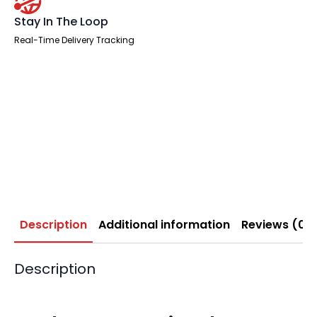
Stay In The Loop
Real-Time Delivery Tracking
Description
Additional information
Reviews (0)
Description