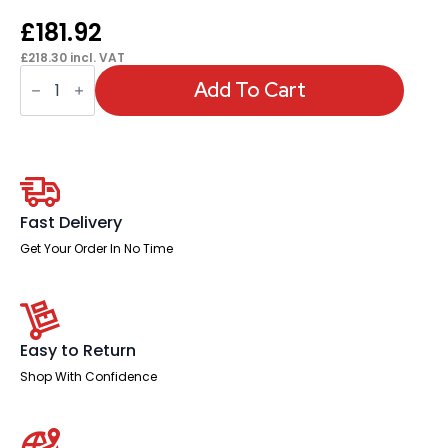
£
181.92
£
218.30
incl. VAT
Sch!
Acoustic
Add To Cart
Floor
Standing
Screen
quantity
Fast Delivery
Get Your Order In No Time
Easy to Return
Shop With Confidence