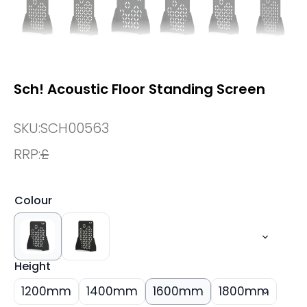
Sch! Acoustic Floor Standing Screen
SKU:
SCH00563
RRP:
£
Colour
Height
1200mm
1400mm
1600mm
1800mm