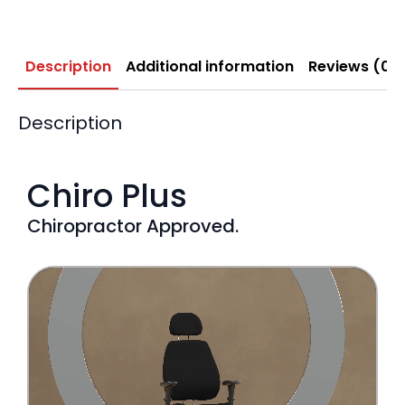
Description
Additional information
Reviews (0)
Description