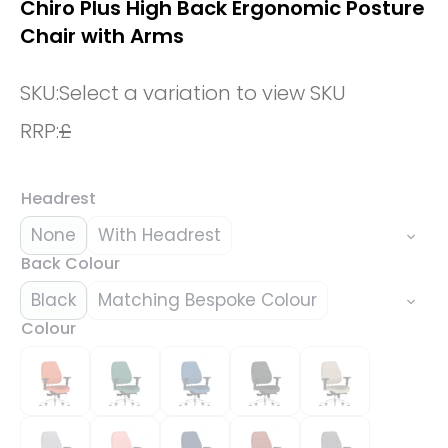
Chiro Plus High Back Ergonomic Posture
Chair with Arms
SKU:
Select a variation to view SKU
RRP:
£
Headrest
None
With Headrest
Back Colour
Black
Matching Bespoke Colour
Colour