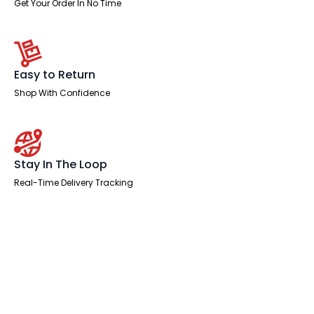
Get Your Order In No Time
Easy to Return
Shop With Confidence
Stay In The Loop
Real-Time Delivery Tracking