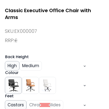
Classic Executive Office Chair with
Arms
SKU:
EX000007
RRP:
£
Back Height
High
Medium
Colour
Feet
Castors
Chrome Glides