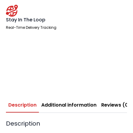
Stay In The Loop
Real-Time Delivery Tracking
Description
Additional information
Reviews (0)
Description