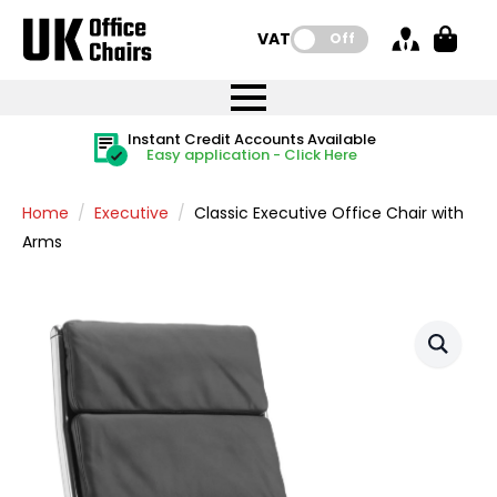
VAT:
Off
FREE UK Mainland Delivery
FREE UK Mainland Delivery
Rated Excellent
Instant Credit Accounts Available
Quantity Discounts Available
Price BEAT
Price BEAT
FREE
FREE
Easy application - Click Here
The more you buy, the more you save
on all orders
on all orders
Promise
Promise
Home
Executive
Classic Executive Office Chair with
Arms