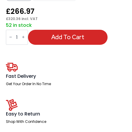
£
266.97
£
320.36
incl. VAT
52 in stock
Classic
Executive
Add To Cart
Office
Chair
with
Arms
quantity
Fast Delivery
Get Your Order In No Time
Easy to Return
Shop With Confidence