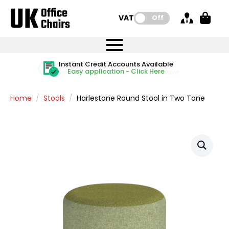
VAT:
Off
FREE UK Mainland Delivery
FREE UK Mainland Delivery
Rated Excellent
Instant Credit Accounts Available
Quantity Discounts Available
Price BEAT
Price BEAT
FREE
FREE
Easy application - Click Here
The more you buy, the more you save
on all orders
on all orders
Promise
Promise
Home
Stools
Harlestone Round Stool in Two Tone