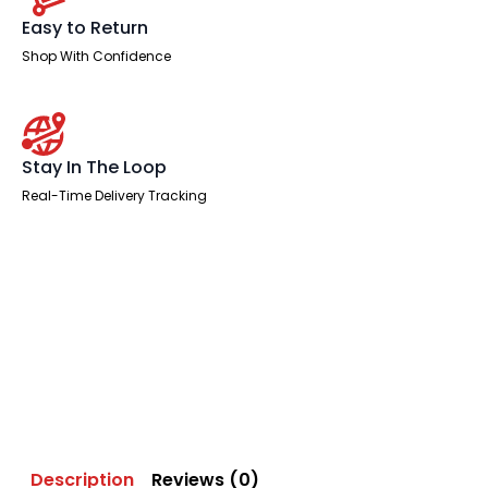
Easy to Return
Shop With Confidence
Stay In The Loop
Real-Time Delivery Tracking
Description
Reviews (0)