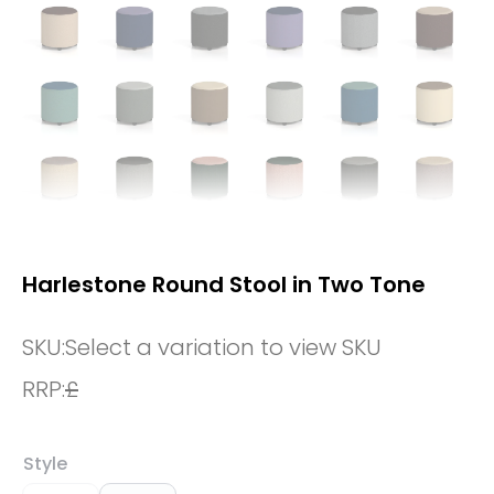
Harlestone Round Stool in Two Tone
SKU:
Select a variation to view SKU
RRP:
£
Style