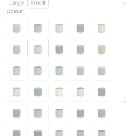
Large
Small
Colour