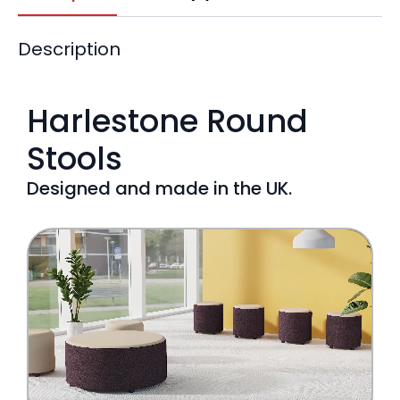
Description