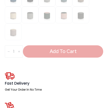
Harlestone
Round
Add To Cart
Stool
in
Two
Tone
quantity
Fast Delivery
Get Your Order In No Time