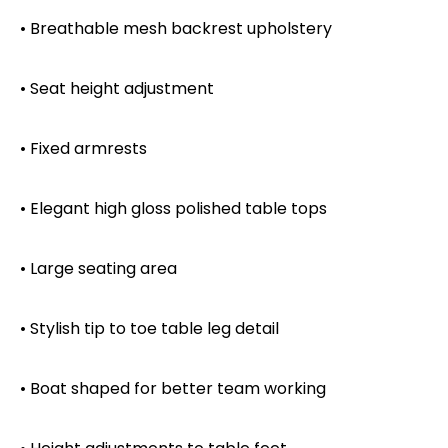
• Breathable mesh backrest upholstery
• Seat height adjustment
• Fixed armrests
• Elegant high gloss polished table tops
• Large seating area
• Stylish tip to toe table leg detail
• Boat shaped for better team working