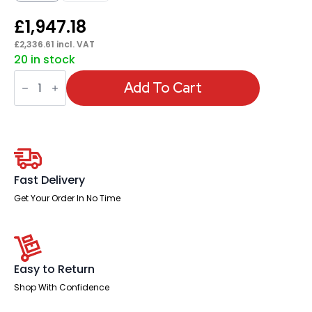
£
1,947.18
£
2,336.61
incl. VAT
20 in stock
High
Gloss
Add To Cart
1800mm
Writable
Boardroom
Table
With
Set
Of
Executive
Fast Delivery
Chairs
quantity
Get Your Order In No Time
Easy to Return
Shop With Confidence