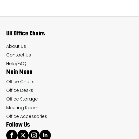
The
Th
options
op
may
ma
UK Office Chairs
be
be
chosen
ch
About Us
on
on
Contact Us
the
th
Help/FAQ
Main Menu
product
pr
page
pa
Office Chairs
Office Desks
Office Storage
Meeting Room
Office Accessories
Follow Us