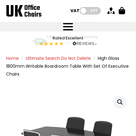
VAT:
Off
FREE UK Mainland Delivery
FREE UK Mainland Delivery
Rated Excellent
Instant Credit Accounts Available
Quantity Discounts Available
Price BEAT
Price BEAT
FREE
FREE
Easy application - Click Here
The more you buy, the more you save
on all orders
on all orders
Promise
Promise
Home
Ultimate Search Do Not Delete
High Gloss
1800mm Writable Boardroom Table With Set Of Executive
Chairs