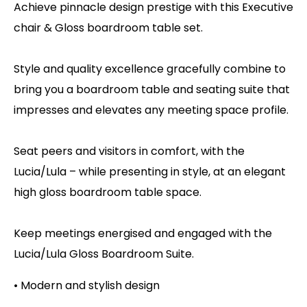
Achieve pinnacle design prestige with this Executive
chair & Gloss boardroom table set.
Style and quality excellence gracefully combine to
bring you a boardroom table and seating suite that
impresses and elevates any meeting space profile.
Seat peers and visitors in comfort, with the
Lucia/Lula – while presenting in style, at an elegant
high gloss boardroom table space.
Keep meetings energised and engaged with the
Lucia/Lula Gloss Boardroom Suite.
• Modern and stylish design