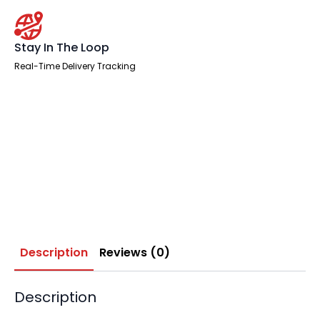
Stay In The Loop
Real-Time Delivery Tracking
Description
Reviews (0)
Description