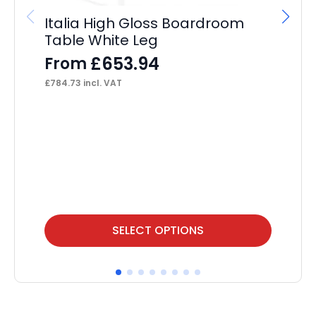
Italia High Gloss Boardroom
Table White Leg
£
653.94
From
£
784.73
incl. VAT
OE
Se
F
£
46
This
Thi
SELECT OPTIONS
product
pr
has
ha
multiple
mul
variants.
var