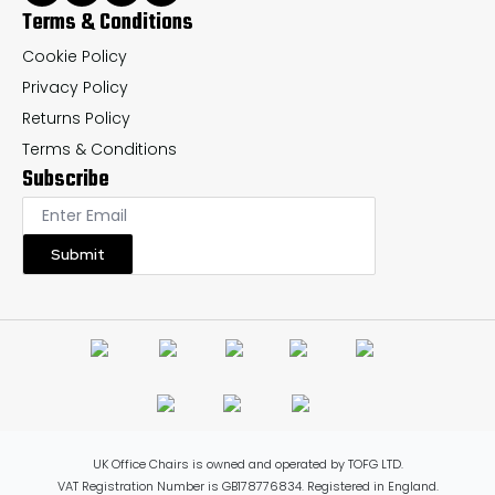
Terms & Conditions
Cookie Policy
Privacy Policy
Returns Policy
Terms & Conditions
Subscribe
Submit
UK Office Chairs is owned and operated by TOFG LTD.
VAT Registration Number is GB178776834. Registered in England.