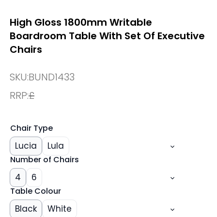
High Gloss 1800mm Writable
Boardroom Table With Set Of Executive
Chairs
SKU:
BUND1433
RRP:
£
Chair Type
Lucia
Lula
Number of Chairs
4
6
Table Colour
Black
White