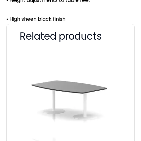
• Height adjustments to table feet
• High sheen black finish
Related products