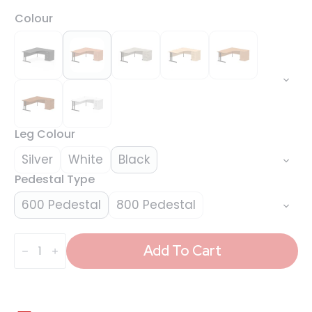
Colour
Leg Colour
Silver
White
Black
Pedestal Type
600 Pedestal
800 Pedestal
Impulse
1800mm
Add To Cart
Cantilever
Right
Crescent
Desk
Workstation