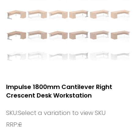
Impulse 1800mm Cantilever Right
Crescent Desk Workstation
SKU:
Select a variation to view SKU
RRP:
£