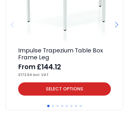
Impulse Trapezium Table Box
Im
Frame Leg
F
£
144.12
From
F
£
172.94
incl. VAT
£
17
This
Thi
SELECT OPTIONS
product
pr
has
ha
multiple
mul
variants.
var