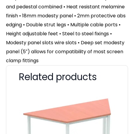
and pedestal combined • Heat resistant melamine
finish • 18mm modesty panel • 2mm protective abs
edging • Double strut legs • Multiple cable ports •
Height adjustable feet • Steel to steel fixings •
Modesty panel slots wire slots • Deep set modesty
panel (5″) allows for compatibility of most screen
clamp fittings
Related products