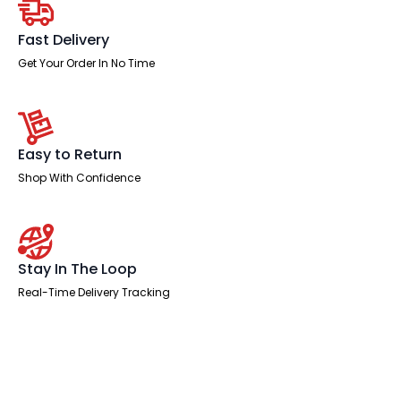
quantity
Fast Delivery
Get Your Order In No Time
Easy to Return
Shop With Confidence
Stay In The Loop
Real-Time Delivery Tracking