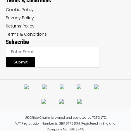
Terms & Conditions
Cookie Policy
Privacy Policy
Returns Policy
Terms & Conditions
Subscribe
Submit
UK Office Chairs is owned and operated by TOFG LTD.
VAT Registration Number is GB178776834. Registered in England.
Company No: 08622415