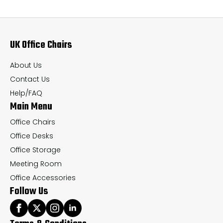
The
Th
options
op
may
ma
UK Office Chairs
be
be
chosen
ch
About Us
on
on
Contact Us
the
th
Help/FAQ
Main Menu
product
pr
page
pa
Office Chairs
Office Desks
Office Storage
Meeting Room
Office Accessories
Follow Us