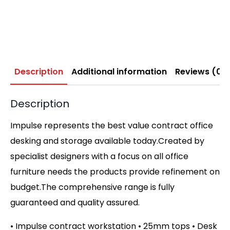
Description
Additional information
Reviews (0)
Description
Impulse represents the best value contract office
desking and storage available today.Created by
specialist designers with a focus on all office
furniture needs the products provide refinement on
budget.The comprehensive range is fully
guaranteed and quality assured.
• Impulse contract workstation • 25mm tops • Desk