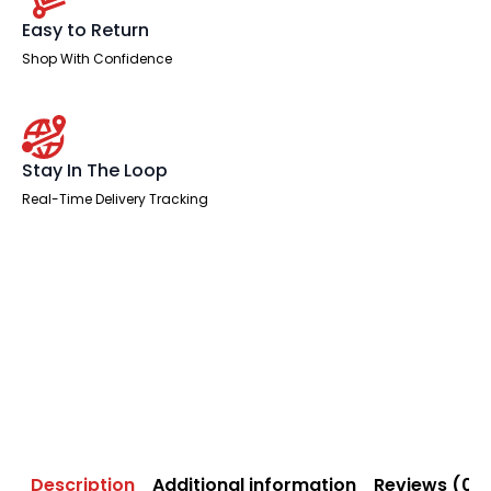
Easy to Return
Shop With Confidence
Stay In The Loop
Real-Time Delivery Tracking
Description
Additional information
Reviews (0)