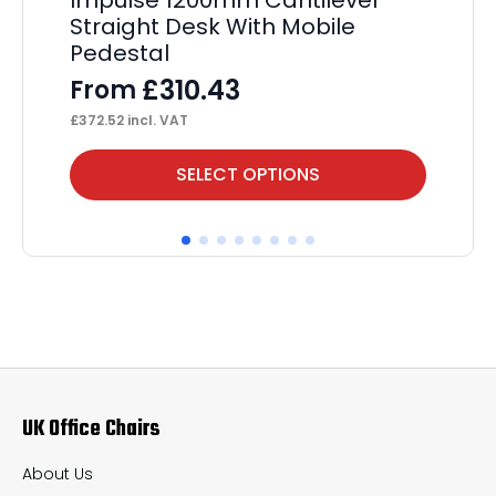
Straight Desk With Mobile
D
Pedestal
F
£
310.43
From
£
24
£
372.52
incl. VAT
This
Thi
SELECT OPTIONS
product
pr
has
ha
multiple
mul
variants.
var
The
Th
options
op
may
ma
UK Office Chairs
be
be
chosen
ch
About Us