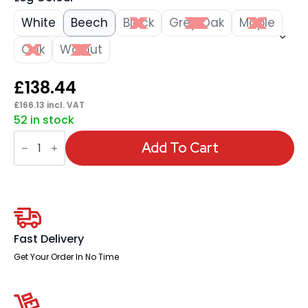
White
Beech
Black
Grey Oak
Maple
Oak
Walnut
£
138.44
£
166.13
incl. VAT
52 in stock
Impulse
800mm
Add To Cart
Slimline
Desk
Panel
End
Leg
quantity
Fast Delivery
Get Your Order In No Time