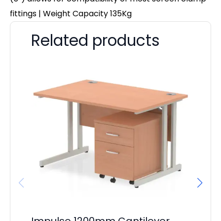
fittings | Weight Capacity 135Kg
Related products
Impulse 1200mm Cantilever
Ev