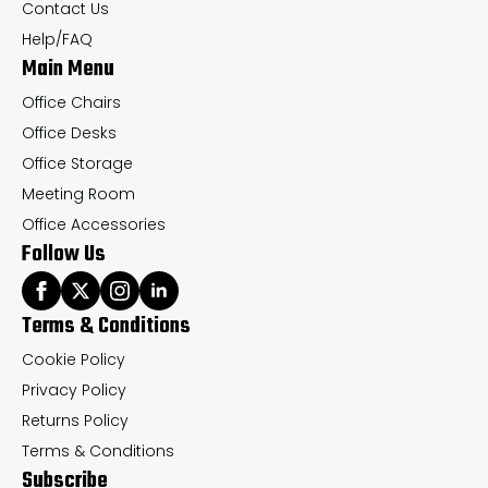
on
on
Contact Us
the
th
Help/FAQ
Main Menu
product
pr
page
pa
Office Chairs
Office Desks
Office Storage
Meeting Room
Office Accessories
Follow Us
Terms & Conditions
Cookie Policy
Privacy Policy
Returns Policy
Terms & Conditions
Subscribe