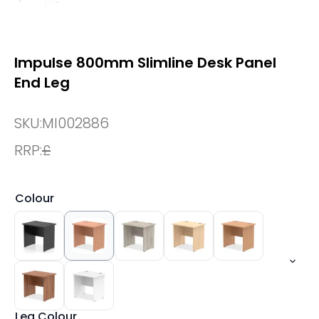
Impulse 800mm Slimline Desk Panel
End Leg
SKU:
MI002886
RRP:
£
Colour
Leg Colour