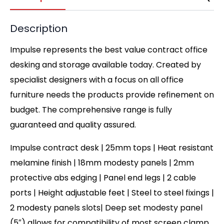
Description
Impulse represents the best value contract office
desking and storage available today. Created by
specialist designers with a focus on all office
furniture needs the products provide refinement on
budget. The comprehensive range is fully
guaranteed and quality assured.
Impulse contract desk | 25mm tops | Heat resistant
melamine finish | 18mm modesty panels | 2mm
protective abs edging | Panel end legs | 2 cable
ports | Height adjustable feet | Steel to steel fixings |
2 modesty panels slots| Deep set modesty panel
(5″) allows for compatibility of most screen clamp