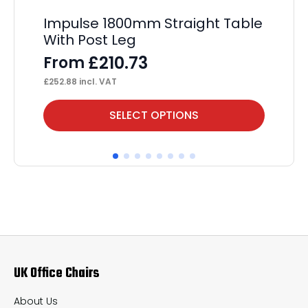
Impulse 1800mm Straight Table
Ev
With Post Leg
P
£
210.73
From
F
£
252.88
incl. VAT
£
1,
This
Thi
SELECT OPTIONS
product
pr
has
ha
multiple
mul
variants.
var
The
Th
options
op
may
ma
UK Office Chairs
be
be
chosen
ch
About Us