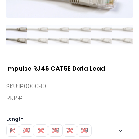
Impulse RJ45 CAT5E Data Lead
SKU:
IP000080
RRP:
£
Length
1M
4M
5M
6M
7M
8M