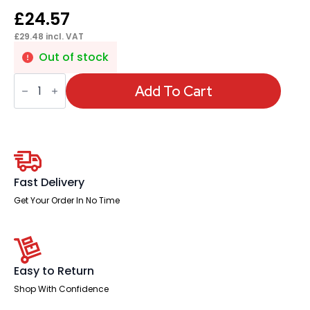
£
24.57
£
29.48
incl. VAT
Out of stock
Impulse
RJ45
Add To Cart
CAT5E
Data
Lead
quantity
Fast Delivery
Get Your Order In No Time
Easy to Return
Shop With Confidence