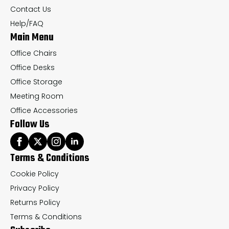
on
on
Contact Us
the
th
Help/FAQ
Main Menu
product
pr
page
pa
Office Chairs
Office Desks
Office Storage
Meeting Room
Office Accessories
Follow Us
Terms & Conditions
Cookie Policy
Privacy Policy
Returns Policy
Terms & Conditions