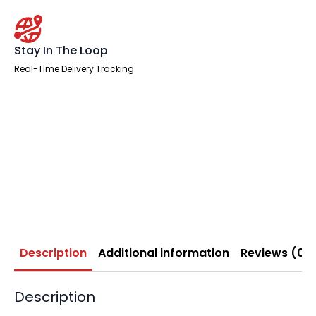
Stay In The Loop
Real-Time Delivery Tracking
Description
Additional information
Reviews (0)
Description