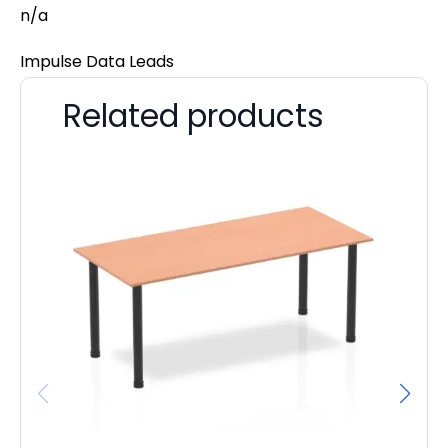
n/a
Impulse Data Leads
Related products