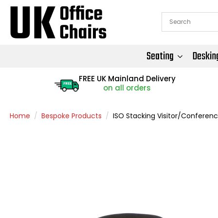
Seating
Deskin
FREE UK Mainland Delivery
FREE
on all orders
Home
Bespoke Products
ISO Stacking Visitor/Conferenc