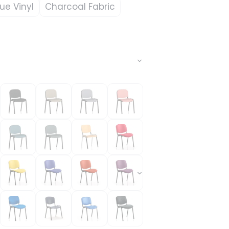
lue Vinyl
Charcoal Fabric