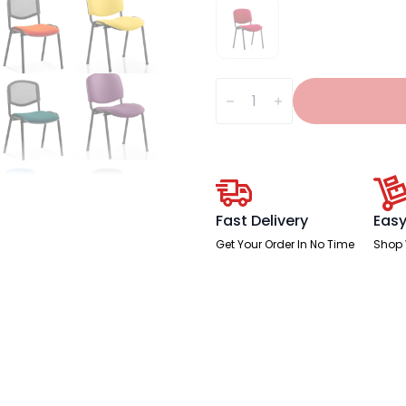
ISO
Stacking
Visitor/Conference
Chair
quantity
Fast Delivery
Easy
Get Your Order In No Time
Shop 