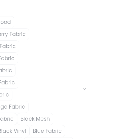
Wood
ry Fabric
Fabric
Fabric
abric
Fabric
bric
ge Fabric
abric
Black Mesh
Black Vinyl
Blue Fabric