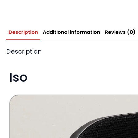
Description
Additional information
Reviews (0)
Description