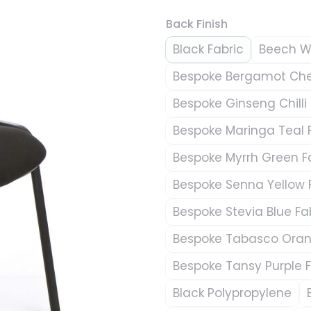
Back Finish
Black Fabric
Beech 
Bespoke Bergamot Cher
Bespoke Ginseng Chilli 
Bespoke Maringa Teal 
Bespoke Myrrh Green F
Bespoke Senna Yellow 
Bespoke Stevia Blue Fa
Bespoke Tabasco Oran
Bespoke Tansy Purple F
Black Polypropylene