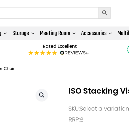
g
Storage
Meeting Room
Accessories
Multi
Rated Excellent
e Chair
ISO Stacking V
SKU:
Select a variatio
RRP:
£