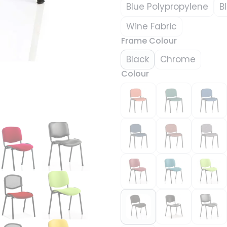
Blue Polypropylene
B
Wine Fabric
Frame Colour
Black
Chrome
Colour