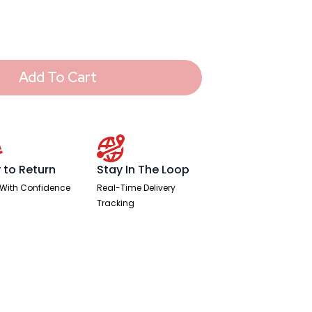
Add To Cart
 to Return
Stay In The Loop
With Confidence
Real-Time Delivery
Tracking