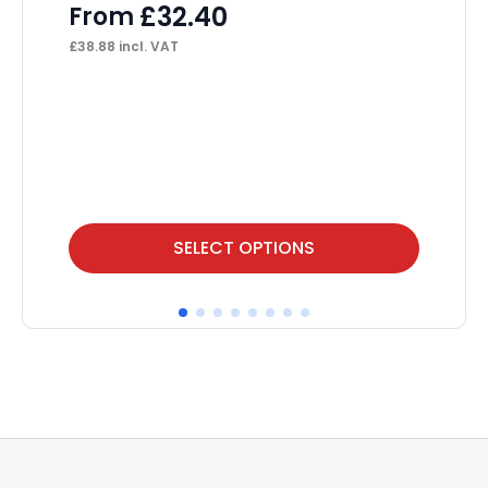
£
32.40
From
F
£
38.88
incl. VAT
£
76
This
Thi
SELECT OPTIONS
product
pr
has
ha
multiple
mul
variants.
var
The
Th
options
op
may
ma