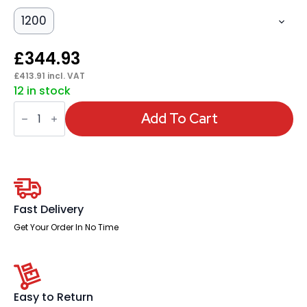
1200
£
344.93
£
413.91
incl. VAT
12 in stock
Italia
Slimline
Add To Cart
Rectangular
Poseur
Table
Silver
Leg
quantity
Fast Delivery
Get Your Order In No Time
Easy to Return