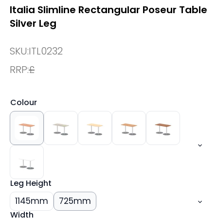
Italia Slimline Rectangular Poseur Table
Silver Leg
SKU:
ITL0232
RRP:
£
Colour
Leg Height
1145mm
725mm
Width