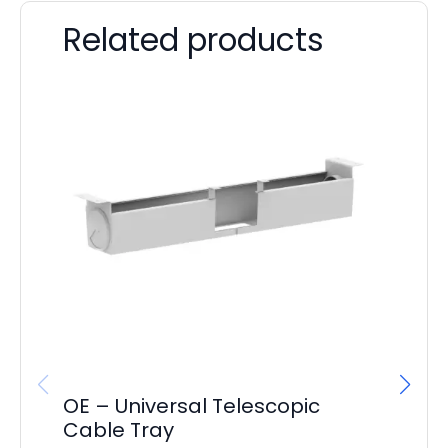
Related products
OE – Universal Telescopic
It
Cable Tray
Co