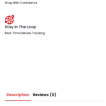
Shop With Confidence
Stay In The Loop
Real-Time Delivery Tracking
Description
Reviews (0)