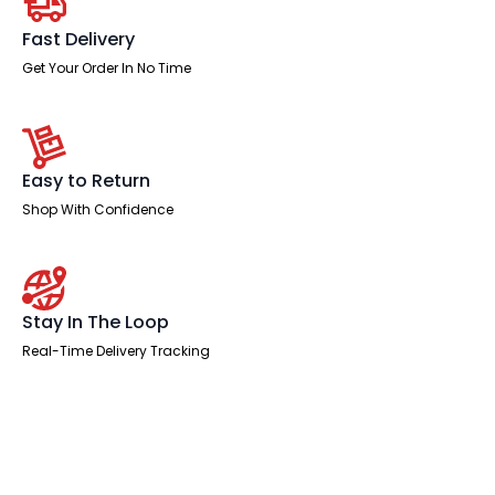
quantity
Fast Delivery
Get Your Order In No Time
Easy to Return
Shop With Confidence
Stay In The Loop
Real-Time Delivery Tracking