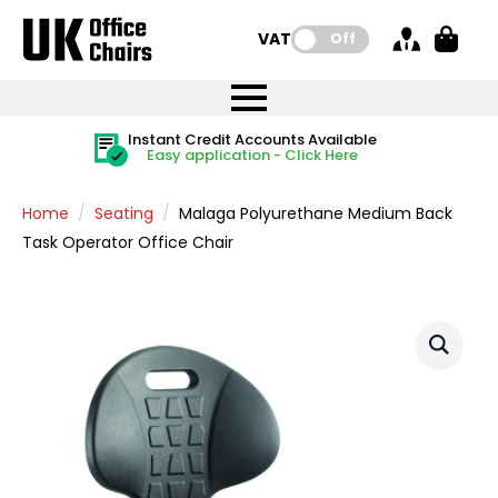
VAT:
Off
FREE UK Mainland Delivery
FREE UK Mainland Delivery
Rated Excellent
Instant Credit Accounts Available
Quantity Discounts Available
Price BEAT
Price BEAT
FREE
FREE
Easy application - Click Here
The more you buy, the more you save
on all orders
on all orders
Promise
Promise
Home
Seating
Malaga Polyurethane Medium Back
Task Operator Office Chair