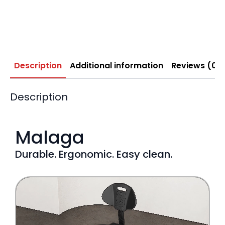
Description
Additional information
Reviews (0)
Description