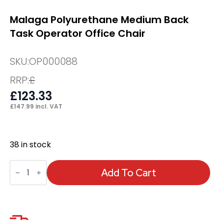
Malaga Polyurethane Medium Back
Task Operator Office Chair
SKU:
OP000088
RRP:
£
£
123.33
£
147.99
incl. VAT
38 in stock
Malaga
Polyurethane
Add To Cart
Medium
Back
Task
Operator
Office
Chair