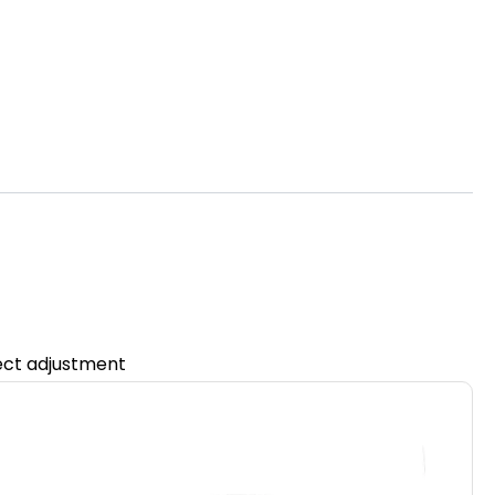
fect adjustment