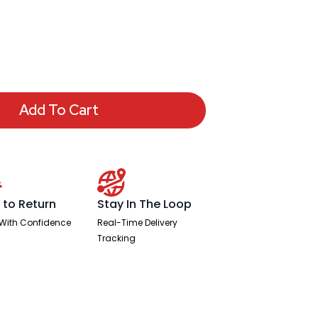
Add To Cart
 to Return
Stay In The Loop
With Confidence
Real-Time Delivery
Tracking