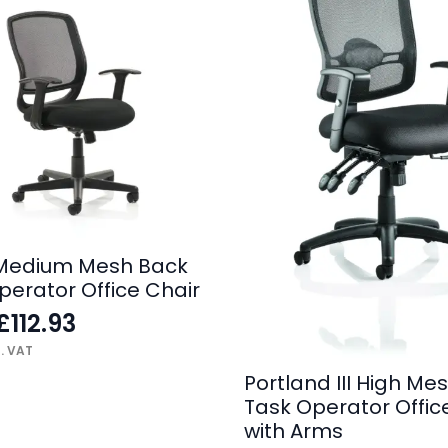
Medium Mesh Back
perator Office Chair
£
112.93
l. VAT
Portland III High Me
Task Operator Offic
with Arms