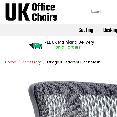
Seating
Deskin
FREE UK Mainland Delivery
FREE
on all orders
Home
Accessory
Mirage II Headrest Black Mesh