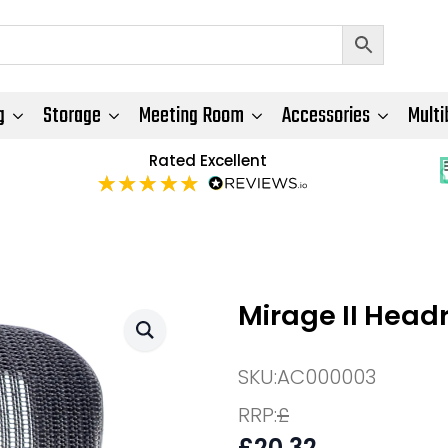
g
Storage
Meeting Room
Accessories
Multi
Rated Excellent
Mirage II Head
SKU:
AC000003
RRP:
£
£
20.32