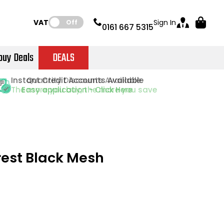
VAT:
Sign In
Off
0161 667 5315
buy Deals
DEALS
Instant Credit Accounts Available
Quantity Discounts Available
Quantity Discounts Available
Price BEAT
Price BEAT
Promise
Promise
The more you buy, the more you save
The more you buy, the more you save
Easy application - Click Here
rest Black Mesh