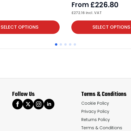
£
226.80
From
£
272.16
incl. VAT
This
SELECT OPTIONS
SELECT OPTIONS
product
has
multiple
variants.
The
options
may
Follow Us
Terms & Conditions
be
chosen
Cookie Policy
Privacy Policy
on
Returns Policy
the
Terms & Conditions
product