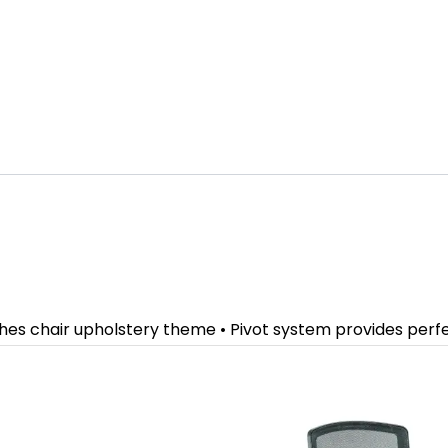
ches chair upholstery theme • Pivot system provides per