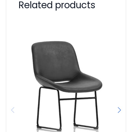
Related products
Ba
D
F