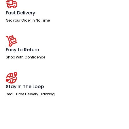
High
quantity
Fast Delivery
Get Your Order In No Time
Easy to Return
Shop With Confidence
Stay In The Loop
Real-Time Delivery Tracking