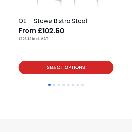
£
19
OE – Stowe Bistro Stool
£
102.60
From
£
123.12
incl. VAT
This
Thi
SELECT OPTIONS
product
pr
has
ha
multiple
mul
variants.
var
The
Th
options
op
may
ma