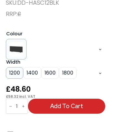
SKU:
DD-HASC12BLK
RRP:
£
Colour
Width
1200
1400
1600
1800
£
48.60
£
58.32
incl. VAT
OE
-
Add To Cart
Air
Desktop
Screen
-
400mm