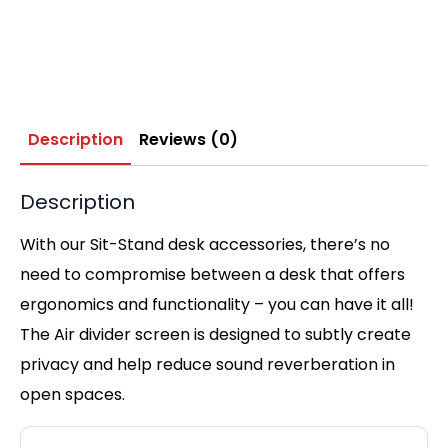
Description
Reviews (0)
Description
With our Sit-Stand desk accessories, there’s no
need to compromise between a desk that offers
ergonomics and functionality – you can have it all!
The Air divider screen is designed to subtly create
privacy and help reduce sound reverberation in
open spaces.