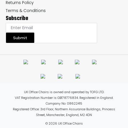
Returns Policy
Terms & Conditions
Subscribe
Submit
UK Office Chairs is owned and operated by TOFG LTD.
VAT Registration Number is GB178776834. Registered in England.
Company No: 08622415
Registered Office: 3rd Floor, Northern Assurance Buildings, Princess
Street, Manchester, England, M2 4DN
© 2026 UK Office Chairs