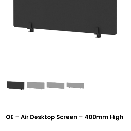
OE – Air Desktop Screen – 400mm High