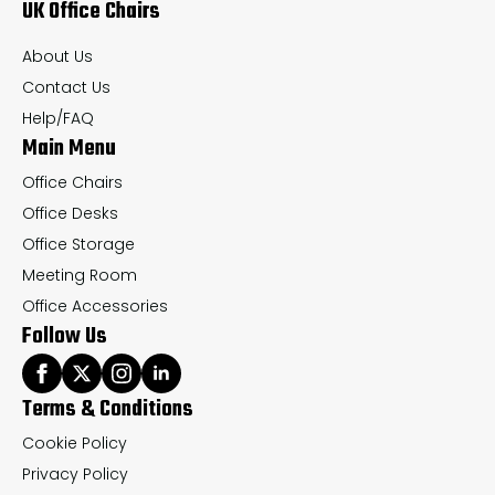
UK Office Chairs
be
be
chosen
ch
About Us
on
on
Contact Us
the
th
Help/FAQ
Main Menu
product
pr
page
pa
Office Chairs
Office Desks
Office Storage
Meeting Room
Office Accessories
Follow Us
Terms & Conditions
Cookie Policy
Privacy Policy