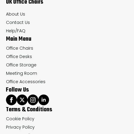
UK Office Chairs
be
be
chosen
ch
About Us
on
on
Contact Us
the
th
Help/FAQ
Main Menu
product
pr
page
pa
Office Chairs
Office Desks
Office Storage
Meeting Room
Office Accessories
Follow Us
Terms & Conditions
Cookie Policy
Privacy Policy