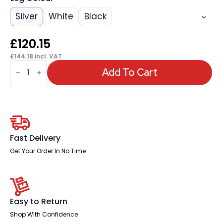
Silver
White
Black
£
120.15
£
144.18
incl. VAT
OE
-
Add To Cart
Impulse
1600mm
Straight
Desk
Cantilever
Leg
quantity
Fast Delivery
Get Your Order In No Time
Easy to Return
Shop With Confidence