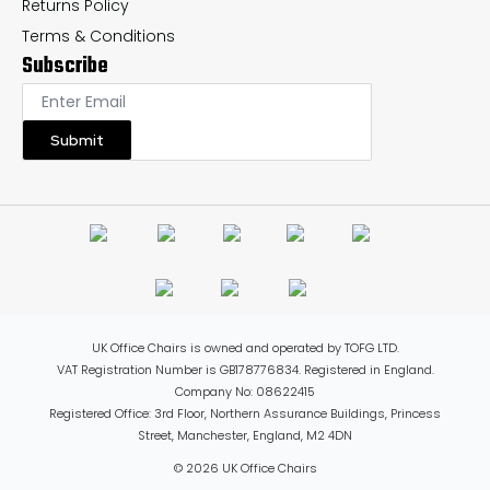
Returns Policy
Terms & Conditions
Subscribe
Submit
UK Office Chairs is owned and operated by TOFG LTD.
VAT Registration Number is GB178776834. Registered in England.
Company No: 08622415
Registered Office: 3rd Floor, Northern Assurance Buildings, Princess
Street, Manchester, England, M2 4DN
© 2026 UK Office Chairs