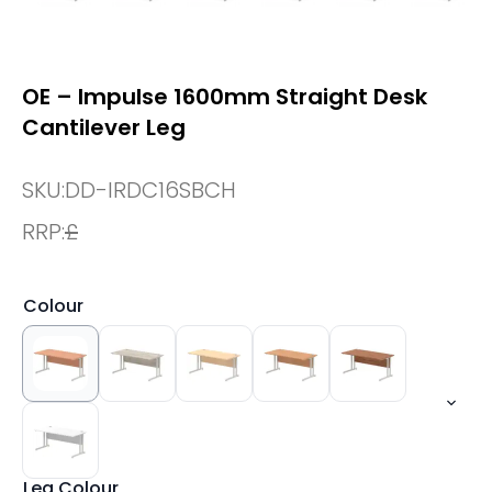
OE – Impulse 1600mm Straight Desk
Cantilever Leg
SKU:
DD-IRDC16SBCH
RRP:
£
Colour
Leg Colour