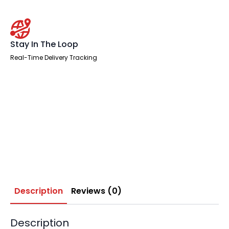
Stay In The Loop
Real-Time Delivery Tracking
Description
Reviews (0)
Description