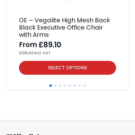
OE – Vegalite High Mesh Back
Ch
Black Executive Office Chair
F
with Arms
£
11
£
89.10
From
£
106.92
incl. VAT
This
Thi
SELECT OPTIONS
product
pr
has
ha
multiple
mul
variants.
var
The
Th
options
op
may
ma