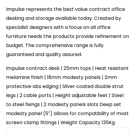
Impulse represents the best value contract office
desking and storage available today. Created by
specialist designers with a focus on all office
furniture needs the products provide refinement on
budget. The comprehensive range is fully
guaranteed and quality assured.
Impulse contract desk | 25mm tops | Heat resistant
melamine finish | 18mm modesty panels | 2mm
protective abs edging | Silver coated double strut
legs | 2 cable ports | Height adjustable feet | Steel
to steel fixings | 2 modesty panels slots Deep set
modesty panel (5″) allows for compatibility of most
screen clamp fittings | Weight Capacity 135Kg