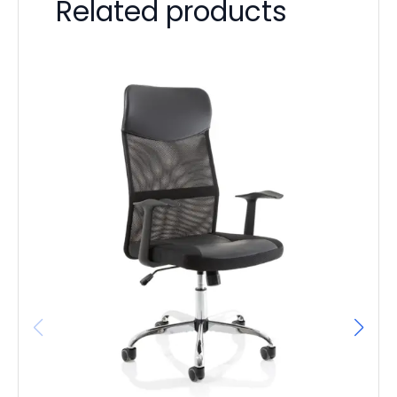
Related products