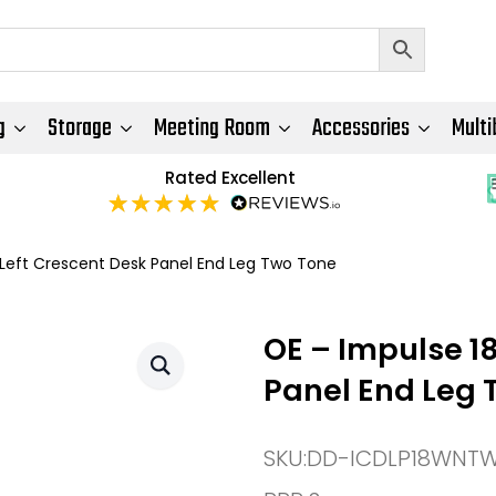
g
Storage
Meeting Room
Accessories
Multi
Rated Excellent
eft Crescent Desk Panel End Leg Two Tone
OE – Impulse 1
Panel End Leg 
SKU:
DD-ICDLP18WNT