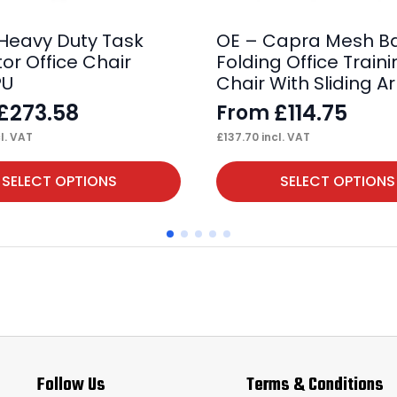
 Heavy Duty Task
OE – Capra Mesh B
or Office Chair
Folding Office Train
PU
Chair With Sliding A
£
273.58
£
114.75
From
l. VAT
£
137.70
incl. VAT
This
SELECT OPTIONS
SELECT OPTIONS
product
has
multiple
variants.
The
options
may
Follow Us
Terms & Conditions
be