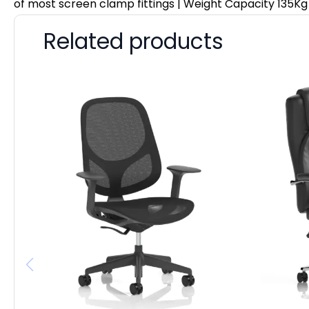
of most screen clamp fittings | Weight Capacity 135Kg
Related products