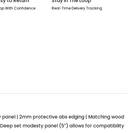
sy to Return
Stay In The Loop
op With Confidence
Real-Time Delivery Tracking
y panel | 2mm protective abs edging | Matching wood
 | Deep set modesty panel (5″) allows for compatibility