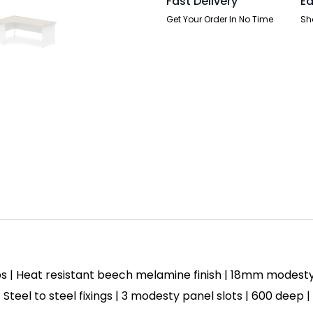
Fast Delivery
Ea
Two
Tone
Get Your Order In No Time
Sh
quantity
s | Heat resistant beech melamine finish | 18mm modest
| Steel to steel fixings | 3 modesty panel slots | 600 deep