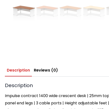
Description
Reviews (0)
Description
Impulse contract 1400 wide crescent desk | 25mm top
panel end legs | 3 cable ports | Height adjustable feet 