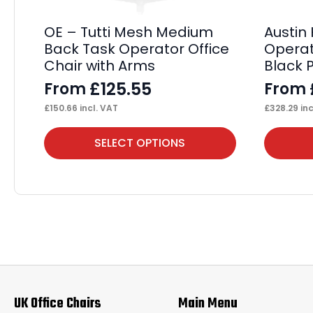
OE – Tutti Mesh Medium
Austin
Back Task Operator Office
Operat
Chair with Arms
Black 
£
125.55
From
From
£
150.66
incl. VAT
£
328.29
inc
This
This
SELECT OPTIONS
product
product
has
has
multiple
multiple
variants.
variants.
The
The
options
options
may
may
UK Office Chairs
Main Menu
be
be