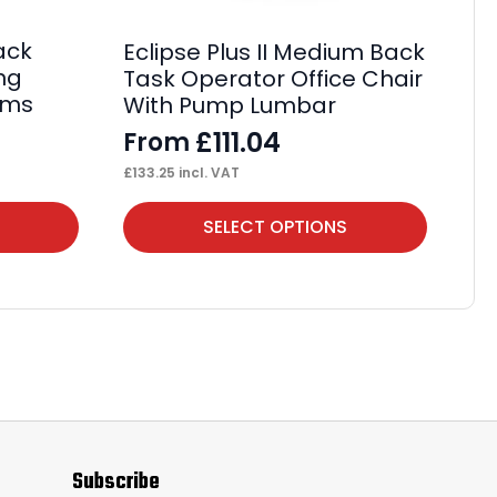
F
£
78
ack
Eclipse Plus II Medium Back
ing
Task Operator Office Chair
rms
With Pump Lumbar
£
111.04
From
£
133.25
incl. VAT
This
Thi
SELECT OPTIONS
product
pr
has
ha
multiple
mul
variants.
var
The
Th
options
op
may
ma
Subscribe
be
be