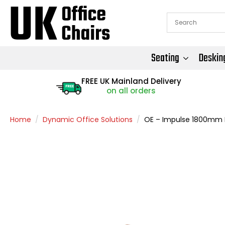
Seating
Deskin
FREE UK Mainland Delivery
FREE
on all orders
Home
Dynamic Office Solutions
OE – Impulse 1800mm L