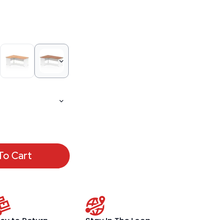
To Cart