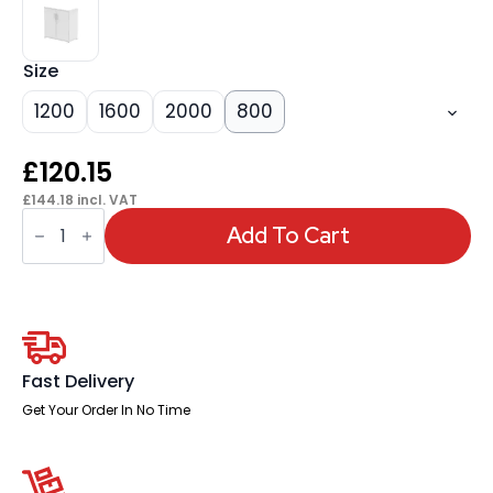
Size
1200
1600
2000
800
£
120.15
£
144.18
incl. VAT
OE
-
Add To Cart
Impulse
Cupboard
(Available
in
4
Sizes)
quantity
Fast Delivery
Get Your Order In No Time