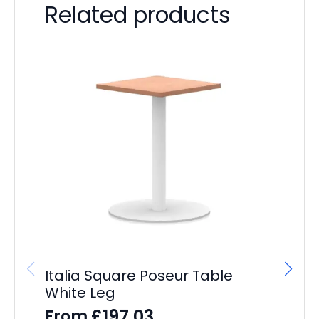
Related products
Italia Square Poseur Table
Ba
White Leg
D
£
197.03
From
F