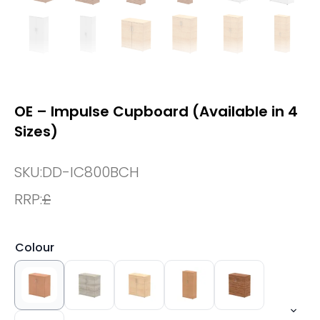
OE – Impulse Cupboard (Available in 4
Sizes)
SKU:
DD-IC800BCH
RRP:
£
Colour