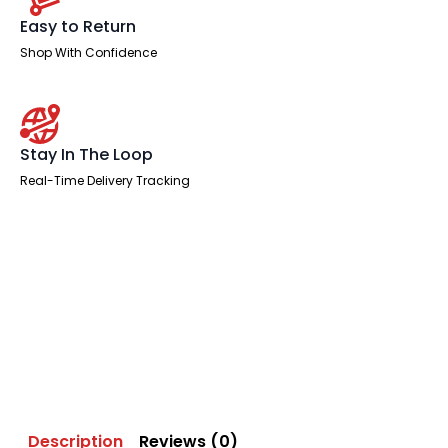
Easy to Return
Shop With Confidence
Stay In The Loop
Real-Time Delivery Tracking
Description
Reviews (0)