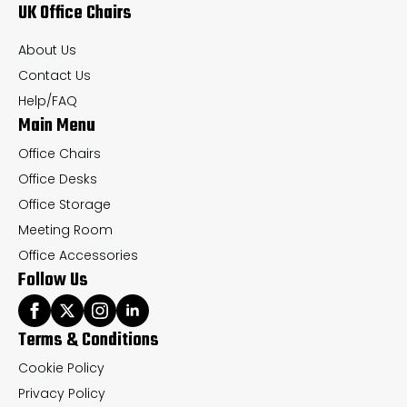
UK Office Chairs
be
be
chosen
ch
About Us
on
on
Contact Us
the
th
Help/FAQ
Main Menu
product
pr
page
pa
Office Chairs
Office Desks
Office Storage
Meeting Room
Office Accessories
Follow Us
Terms & Conditions
Cookie Policy
Privacy Policy