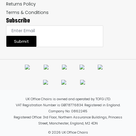
Returns Policy
Terms & Conditions
Subscribe
Submit
UK Office Chairs is owned and operated by TOFG LTD.
VAT Registration Number is GB178776834. Registered in England.
Company No: 08622415
Registered Office: 3rd Floor, Northern Assurance Buildings, Princess
Street, Manchester, England, M2 4DN
© 2026 UK Office Chairs