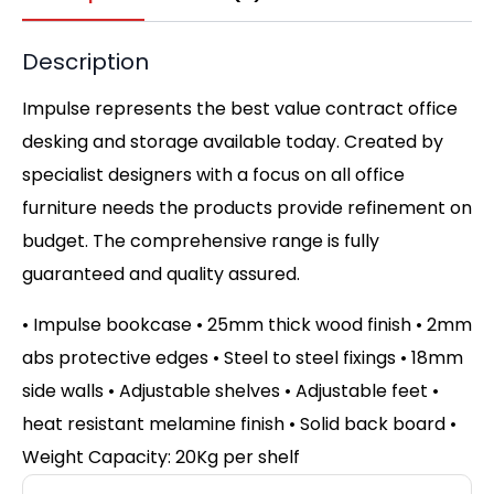
Description
Impulse represents the best value contract office
desking and storage available today. Created by
specialist designers with a focus on all office
furniture needs the products provide refinement on
budget. The comprehensive range is fully
guaranteed and quality assured.
• Impulse bookcase • 25mm thick wood finish • 2mm
abs protective edges • Steel to steel fixings • 18mm
side walls • Adjustable shelves • Adjustable feet •
heat resistant melamine finish • Solid back board •
Weight Capacity: 20Kg per shelf