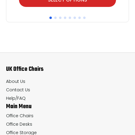
product
pr
has
ha
multiple
mul
variants.
var
The
Th
options
op
may
ma
UK Office Chairs
be
be
chosen
ch
About Us
on
on
Contact Us
the
th
Help/FAQ
Main Menu
product
pr
page
pa
Office Chairs
Office Desks
Office Storage