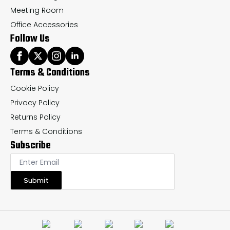
Meeting Room
Office Accessories
Follow Us
Terms & Conditions
Cookie Policy
Privacy Policy
Returns Policy
Terms & Conditions
Subscribe
Submit