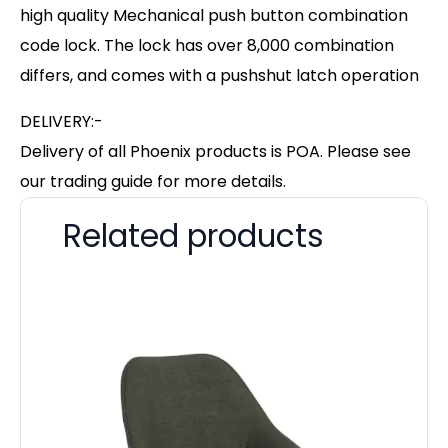
high quality Mechanical push button combination
code lock. The lock has over 8,000 combination
differs, and comes with a pushshut latch operation
DELIVERY:-
Delivery of all Phoenix products is POA. Please see
our trading guide for more details.
Related products