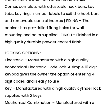
Comes complete with adjustable hook bars, key
tabs, key rings, number labels to suit the hook bars
and removable control indexes | FIXING – The
cabinet has pre-drilled fixing holes for wall
mounting and bolts supplied | FINISH – Finished in a
high quality durable powder coated finish
LOCKING OPTIONS:-
Electronic – Manufactured with a high quality
economical Electronic Code lock. A simple 10 digit
keypad gives the owner the option of entering 4-
digit codes, and is easy to use
Key – Manufactured with a high quality cylinder lock
supplied with 2 keys
Mechanical Combination – Manufactured with a