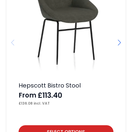
It
L
F
£
48
Hepscott Bistro Stool
£
113.40
From
£
136.08
incl. VAT
This
Thi
SELECT OPTIONS