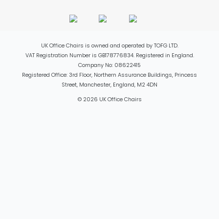
UK Office Chairs is owned and operated by TOFG LTD.
VAT Registration Number is GB178776834. Registered in England.
Company No: 08622415
Registered Office: 3rd Floor, Northern Assurance Buildings, Princess
Street, Manchester, England, M2 4DN
© 2026 UK Office Chairs