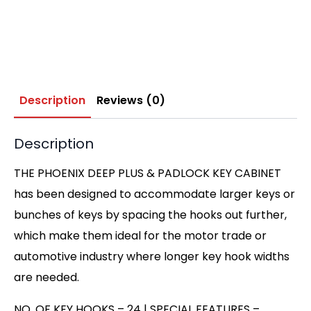
Description
Reviews (0)
Description
THE PHOENIX DEEP PLUS & PADLOCK KEY CABINET
has been designed to accommodate larger keys or
bunches of keys by spacing the hooks out further,
which make them ideal for the motor trade or
automotive industry where longer key hook widths
are needed.
NO. OF KEY HOOKS – 24 | SPECIAL FEATURES –