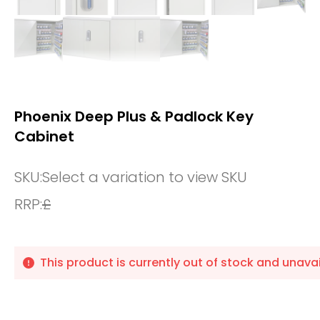
Phoenix Deep Plus & Padlock Key
Cabinet
SKU:
Select a variation to view SKU
RRP:
£
This product is currently out of stock and unavai