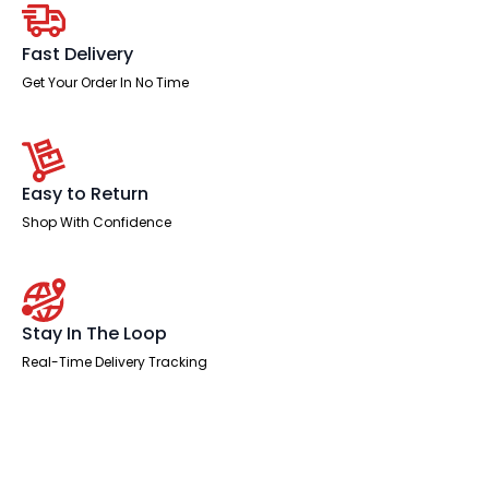
Fast Delivery
Get Your Order In No Time
Easy to Return
Shop With Confidence
Stay In The Loop
Real-Time Delivery Tracking