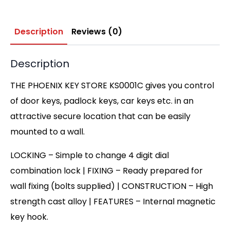
Description
Reviews (0)
Description
THE PHOENIX KEY STORE KS0001C gives you control
of door keys, padlock keys, car keys etc. in an
attractive secure location that can be easily
mounted to a wall.
LOCKING – Simple to change 4 digit dial
combination lock | FIXING – Ready prepared for
wall fixing (bolts supplied) | CONSTRUCTION – High
strength cast alloy | FEATURES – Internal magnetic
key hook.