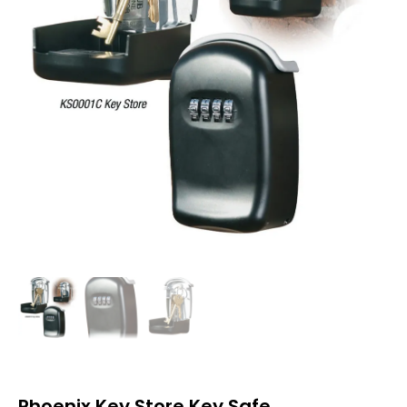
Phoenix Key Store Key Safe