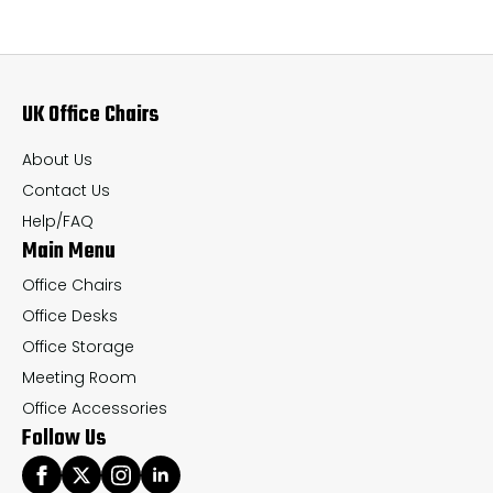
The
Th
options
op
may
ma
UK Office Chairs
be
be
chosen
ch
About Us
on
on
Contact Us
the
th
Help/FAQ
Main Menu
product
pr
page
pa
Office Chairs
Office Desks
Office Storage
Meeting Room
Office Accessories
Follow Us