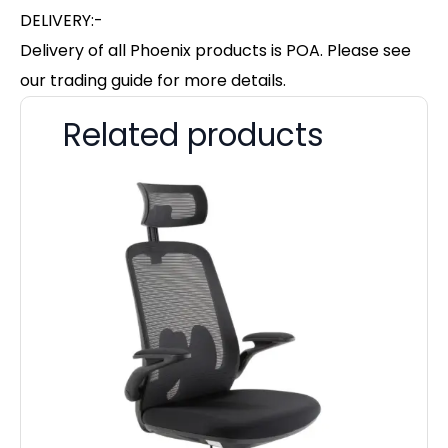
DELIVERY:-
Delivery of all Phoenix products is POA. Please see
our trading guide for more details.
Related products