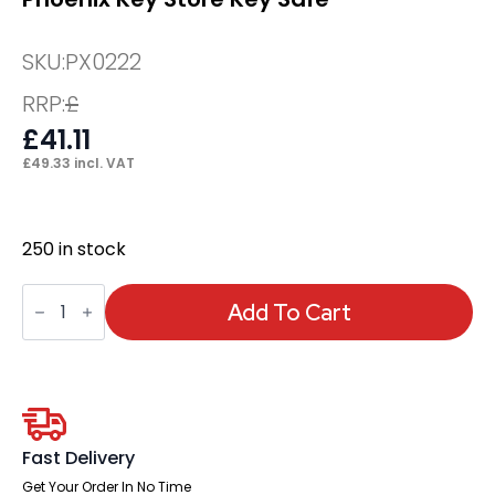
SKU:
PX0222
RRP:
£
£
41.11
£
49.33
incl. VAT
250 in stock
Phoenix
Key
Add To Cart
Store
Key
Safe
quantity
Fast Delivery
Get Your Order In No Time