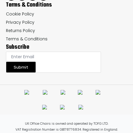
Terms & Conditions
Cookie Policy
Privacy Policy
Returns Policy
Terms & Conditions
Subscribe
Submit
UK Office Chairs is owned and operated by TOFG LTD.
VAT Registration Number is GB178776834. Registered in England.