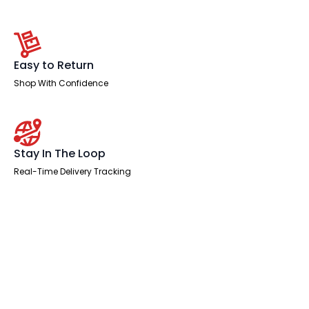
Easy to Return
Shop With Confidence
Stay In The Loop
Real-Time Delivery Tracking