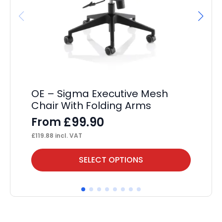
OE – Sigma Executive Mesh
OE
Chair With Folding Arms
F
£
99.90
From
£
12
£
119.88
incl. VAT
This
Thi
SELECT OPTIONS
product
pr
has
ha
multiple
mul
variants.
var