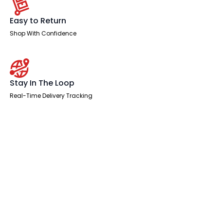
Easy to Return
Shop With Confidence
Stay In The Loop
Real-Time Delivery Tracking