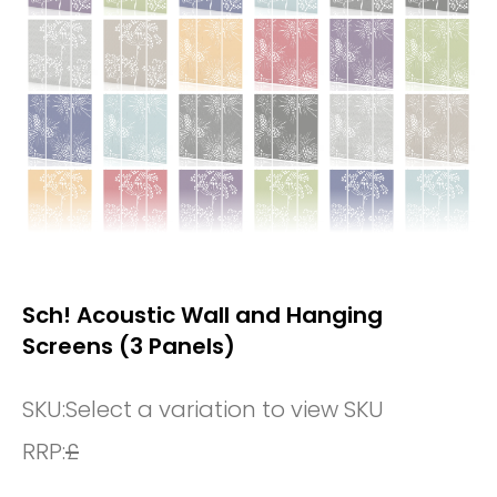
Sch! Acoustic Wall and Hanging
Screens (3 Panels)
SKU:
Select a variation to view SKU
RRP:
£