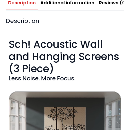
Description
Additional information
Reviews (0)
Description