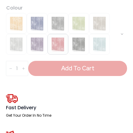
Colour
Sch!
Acoustic
Add To Cart
Wall
and
Hanging
Screens
(3
Panels)
quantity
Fast Delivery
Get Your Order In No Time