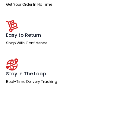
Get Your Order In No Time
Easy to Return
Shop With Confidence
Stay In The Loop
Real-Time Delivery Tracking