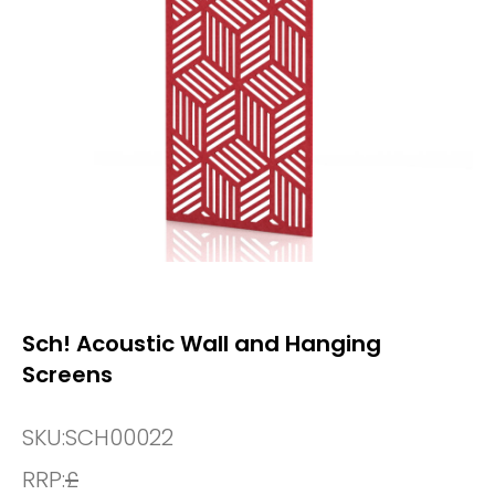
Sch! Acoustic Wall and Hanging
Screens
SKU:
SCH00022
RRP:
£