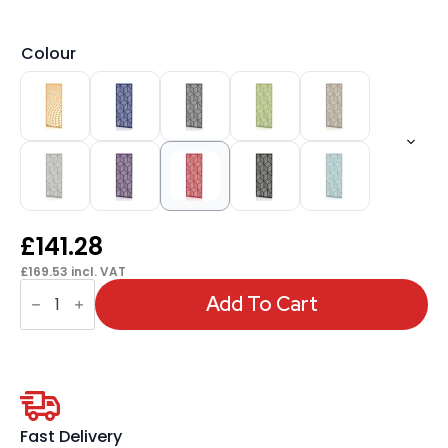
Colour
£
141.28
£
169.53
incl. VAT
Sch!
Acoustic
Add To Cart
Wall
and
Hanging
Screens
quantity
Fast Delivery