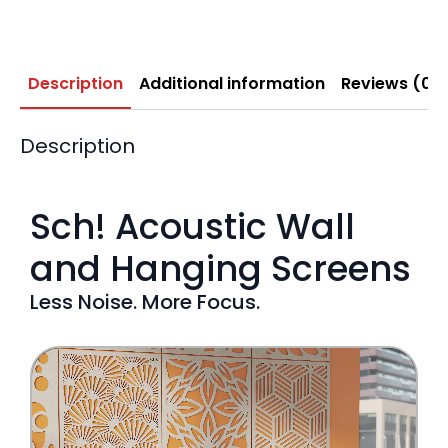
Description
Additional information
Reviews (0)
Description