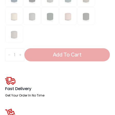
Harlestone
Round
Add To Cart
Stool
in
Single
Tone
quantity
Fast Delivery
Get Your Order In No Time