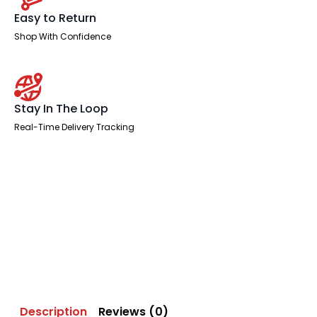
Easy to Return
Shop With Confidence
Stay In The Loop
Real-Time Delivery Tracking
Description
Reviews (0)