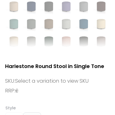
Harlestone Round Stool in Single Tone
SKU:
Select a variation to view SKU
RRP:
£
Style