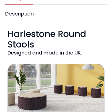
Description