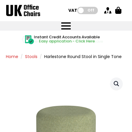
VAT:
Off
FREE UK Mainland Delivery
FREE UK Mainland Delivery
Rated Excellent
Instant Credit Accounts Available
Quantity Discounts Available
Price BEAT
Price BEAT
FREE
FREE
Easy application - Click Here
The more you buy, the more you save
on all orders
on all orders
Promise
Promise
Home
Stools
Harlestone Round Stool in Single Tone