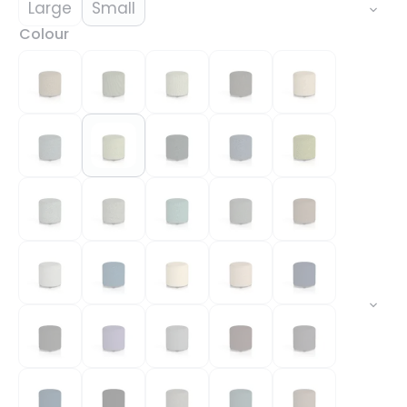
Large
Small
Colour