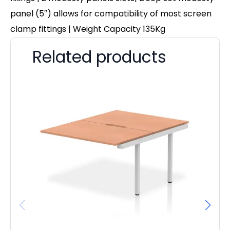
panel (5″) allows for compatibility of most screen
clamp fittings | Weight Capacity 135Kg
Related products