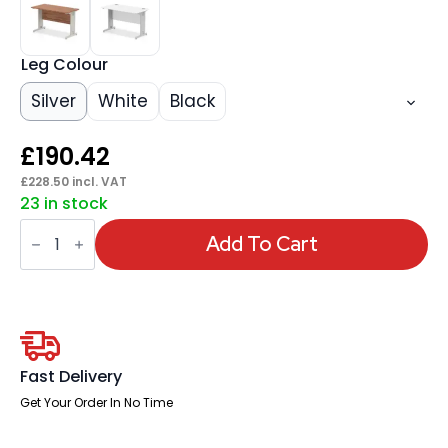
Leg Colour
Silver
White
Black
£
190.42
£
228.50
incl. VAT
23 in stock
Impulse
1200mm
Add To Cart
Slimline
Desk
Cable
Managed
Leg
quantity
Fast Delivery
Get Your Order In No Time