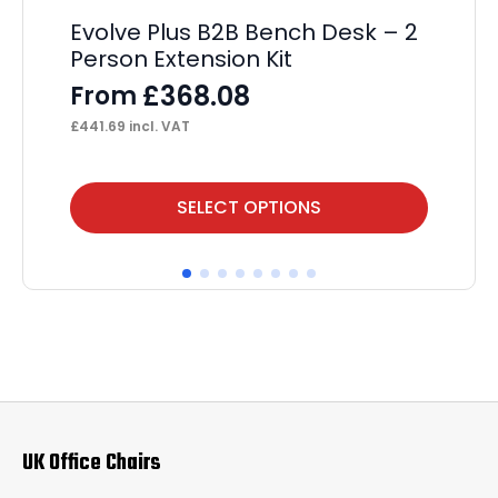
Evolve Plus B2B Bench Desk – 2
Im
Person Extension Kit
Wi
£
368.08
From
F
£
441.69
incl. VAT
£
25
This
Thi
SELECT OPTIONS
product
pr
has
ha
multiple
mul
variants.
var
The
Th
options
op
may
ma
UK Office Chairs
be
be
chosen
ch