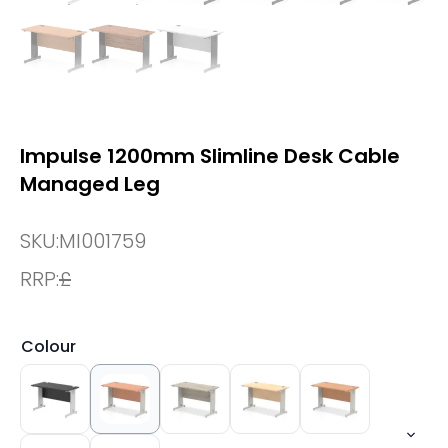
Impulse 1200mm Slimline Desk Cable
Managed Leg
SKU:
MI001759
RRP:
£
Colour