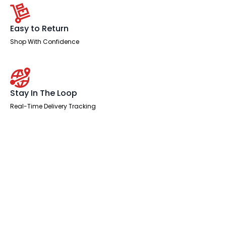
Easy to Return
Shop With Confidence
Stay In The Loop
Real-Time Delivery Tracking