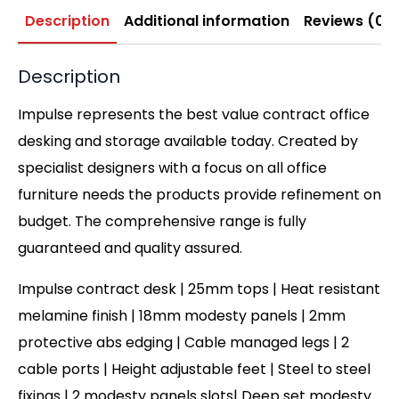
Description
Additional information
Reviews (0)
Description
Impulse represents the best value contract office
desking and storage available today. Created by
specialist designers with a focus on all office
furniture needs the products provide refinement on
budget. The comprehensive range is fully
guaranteed and quality assured.
Impulse contract desk | 25mm tops | Heat resistant
melamine finish | 18mm modesty panels | 2mm
protective abs edging | Cable managed legs | 2
cable ports | Height adjustable feet | Steel to steel
fixings | 2 modesty panels slots| Deep set modesty