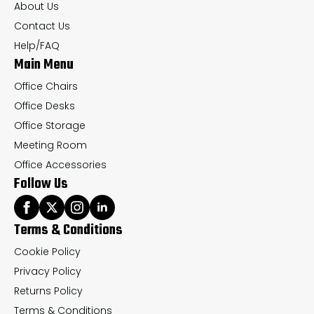
About Us
on
on
Contact Us
the
th
Help/FAQ
Main Menu
product
pr
page
pa
Office Chairs
Office Desks
Office Storage
Meeting Room
Office Accessories
Follow Us
Terms & Conditions
Cookie Policy
Privacy Policy
Returns Policy
Terms & Conditions