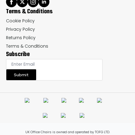
Terms & Conditions
Cookie Policy
Privacy Policy
Returns Policy
Terms & Conditions
Subscribe
Submit
UK Office Chairs is owned and operated by TOFG LTD.