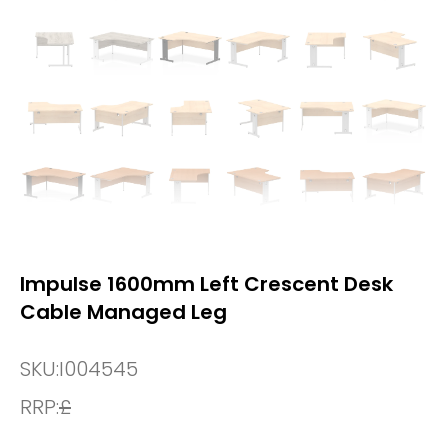
Impulse 1600mm Left Crescent Desk
Cable Managed Leg
SKU:
I004545
RRP:
£