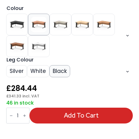
Colour
Leg Colour
Silver
White
Black
£
284.44
£
341.33
incl. VAT
46 in stock
Impulse
1600mm
Add To Cart
Left
Crescent
Desk
Cable