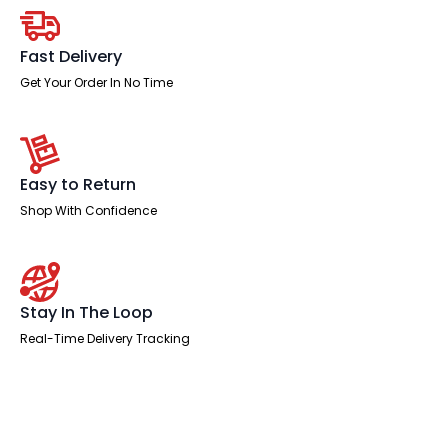
Managed
Leg
quantity
Fast Delivery
Get Your Order In No Time
Easy to Return
Shop With Confidence
Stay In The Loop
Real-Time Delivery Tracking