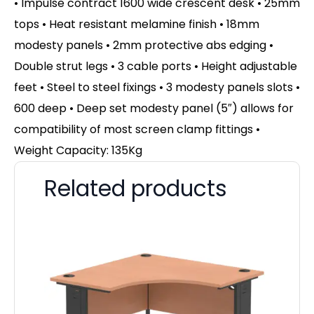
• Impulse contract 1600 wide crescent desk • 25mm
tops • Heat resistant melamine finish • 18mm
modesty panels • 2mm protective abs edging •
Double strut legs • 3 cable ports • Height adjustable
feet • Steel to steel fixings • 3 modesty panels slots •
600 deep • Deep set modesty panel (5″) allows for
compatibility of most screen clamp fittings •
Weight Capacity: 135Kg
Related products