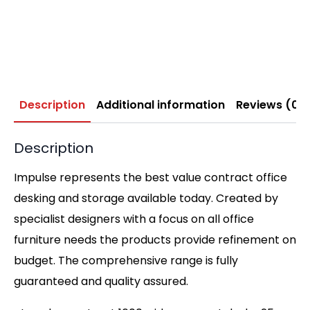
Description
Additional information
Reviews (0)
Description
Impulse represents the best value contract office
desking and storage available today. Created by
specialist designers with a focus on all office
furniture needs the products provide refinement on
budget. The comprehensive range is fully
guaranteed and quality assured.