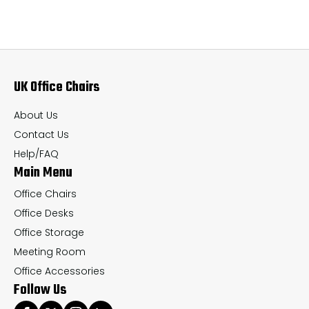
variants.
var
The
Th
options
op
may
ma
UK Office Chairs
be
be
chosen
ch
About Us
on
on
Contact Us
the
th
Help/FAQ
Main Menu
product
pr
page
pa
Office Chairs
Office Desks
Office Storage
Meeting Room
Office Accessories
Follow Us