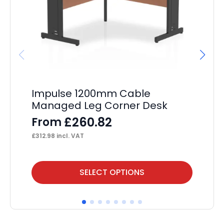
Impulse 1200mm Cable
Im
Managed Leg Corner Desk
C
L
£
260.82
From
F
£
312.98
incl. VAT
£
35
This
Thi
SELECT OPTIONS
product
pr
has
ha
multiple
mul