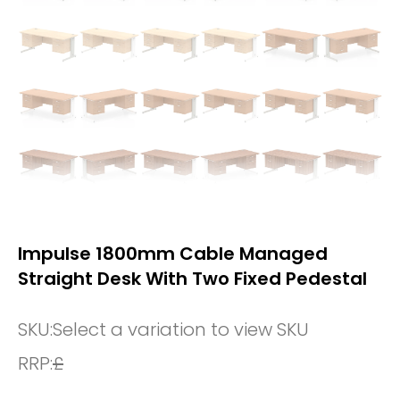
Impulse 1800mm Cable Managed
Straight Desk With Two Fixed Pedestal
SKU:
Select a variation to view SKU
RRP:
£