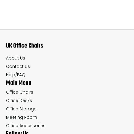
multiple
mul
variants.
var
The
Th
options
op
may
ma
UK Office Chairs
be
be
chosen
ch
About Us
on
on
Contact Us
the
th
Help/FAQ
Main Menu
product
pr
page
pa
Office Chairs
Office Desks
Office Storage
Meeting Room
Office Accessories
Follow Us