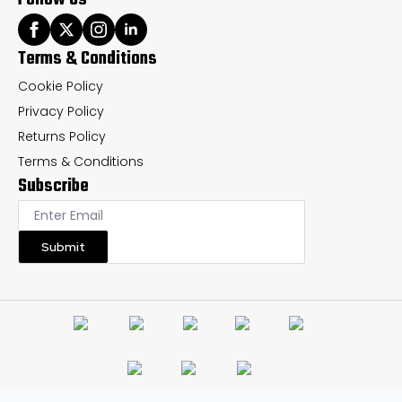
Terms & Conditions
Cookie Policy
Privacy Policy
Returns Policy
Terms & Conditions
Subscribe
Submit