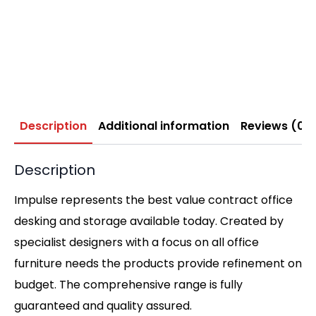
Description
Additional information
Reviews (0)
Description
Impulse represents the best value contract office
desking and storage available today. Created by
specialist designers with a focus on all office
furniture needs the products provide refinement on
budget. The comprehensive range is fully
guaranteed and quality assured.