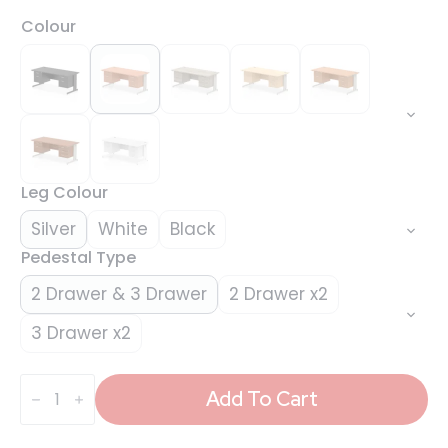
Colour
Leg Colour
Silver
White
Black
Pedestal Type
2 Drawer & 3 Drawer
2 Drawer x2
3 Drawer x2
Impulse
1800mm
Add To Cart
Cable
Managed
Straight