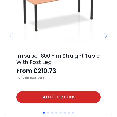
Impulse 1800mm Straight Table
Im
With Post Leg
St
Pe
£
210.73
From
F
£
252.88
incl. VAT
£
37
This
Thi
SELECT OPTIONS
product
pr
has
ha