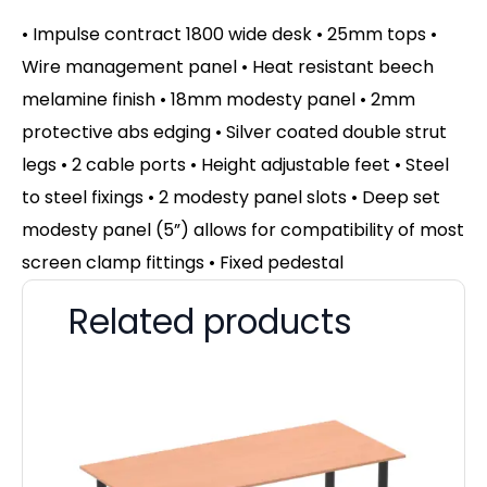
• Impulse contract 1800 wide desk • 25mm tops •
Wire management panel • Heat resistant beech
melamine finish • 18mm modesty panel • 2mm
protective abs edging • Silver coated double strut
legs • 2 cable ports • Height adjustable feet • Steel
to steel fixings • 2 modesty panel slots • Deep set
modesty panel (5”) allows for compatibility of most
screen clamp fittings • Fixed pedestal
Related products