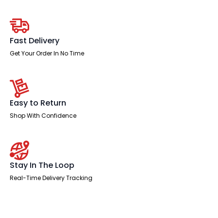
Desk
With
Two
Fixed
Pedestal
Fast Delivery
quantity
Get Your Order In No Time
Easy to Return
Shop With Confidence
Stay In The Loop
Real-Time Delivery Tracking