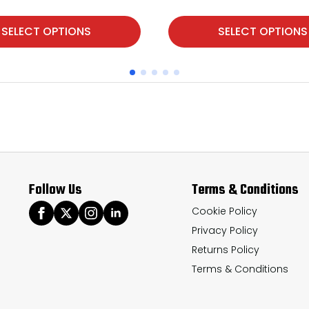
This
SELECT OPTIONS
SELECT OPTIONS
product
has
multiple
variants.
The
options
may
Follow Us
Terms & Conditions
be
chosen
Cookie Policy
Privacy Policy
on
Returns Policy
the
Terms & Conditions
product
page