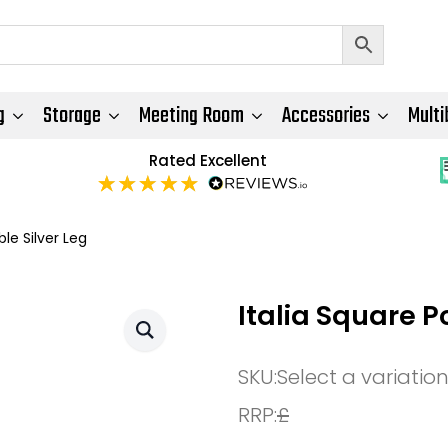
g
Storage
Meeting Room
Accessories
Multi
Rated Excellent
le Silver Leg
Italia Square P
SKU:
Select a variatio
RRP:
£