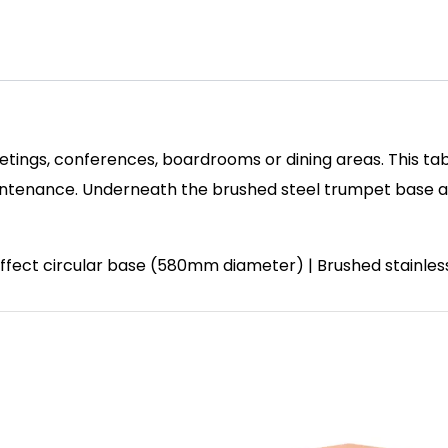
etings, conferences, boardrooms or dining areas. This tab
enance. Underneath the brushed steel trumpet base and 
 effect circular base (580mm diameter) | Brushed stainle