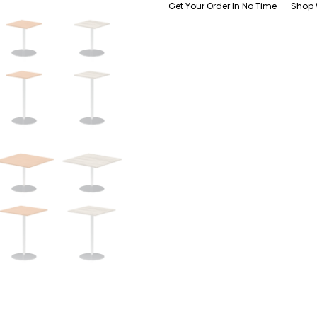
Get Your Order In No Time
Shop 