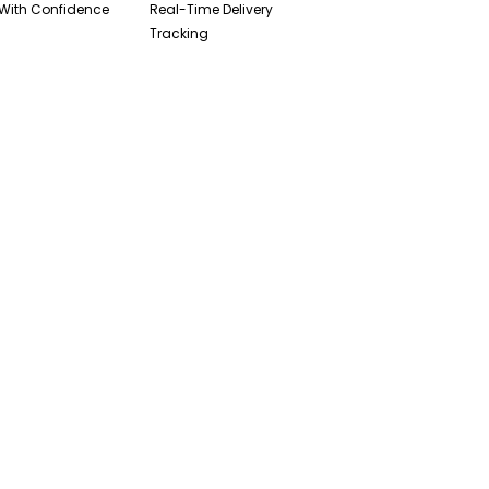
With Confidence
Real-Time Delivery
Tracking