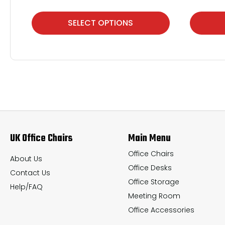
This
This
SELECT OPTIONS
product
product
has
has
multiple
multiple
variants.
variants.
The
The
options
options
may
may
UK Office Chairs
Main Menu
be
be
chosen
chosen
Office Chairs
About Us
Office Desks
on
on
Contact Us
Office Storage
the
the
Help/FAQ
Meeting Room
product
product
Office Accessories
page
page