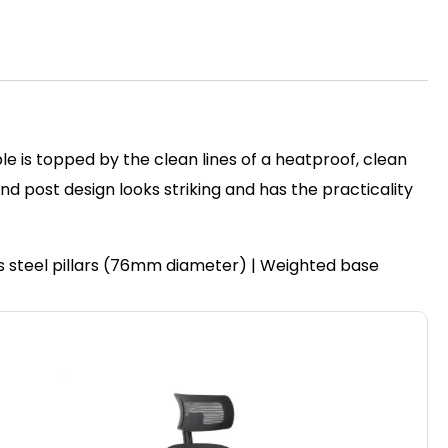
le is topped by the clean lines of a heatproof, clean
post design looks striking and has the practicality
ss steel pillars (76mm diameter) | Weighted base