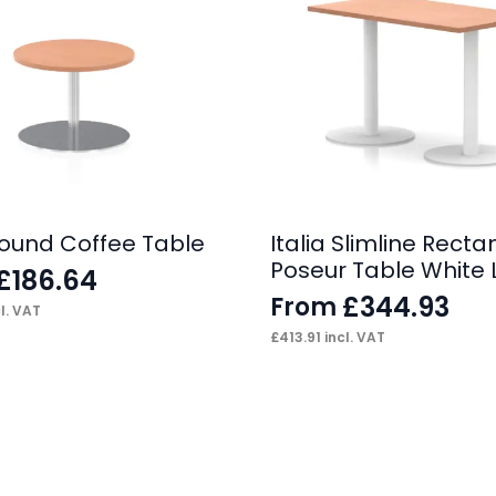
 Round Coffee Table
Italia Slimline Recta
Poseur Table White 
£
186.64
£
344.93
From
l. VAT
£
413.91
incl. VAT