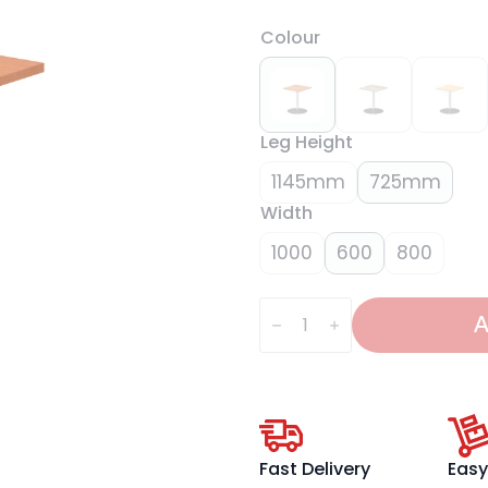
Colour
Leg Height
1145mm
725mm
Width
1000
600
800
Italia
Square
A
Poseur
Table
Silver
Leg
quantity
Fast Delivery
Easy