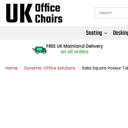
Seating
Deskin
FREE UK Mainland Delivery
FREE
on all orders
Home
Dynamic Office Solutions
Italia Square Poseur Tab