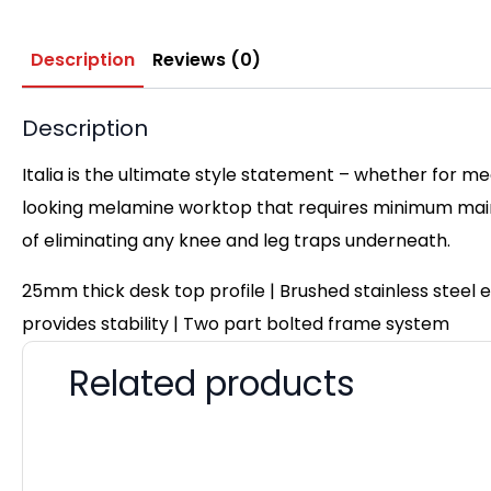
Description
Reviews (0)
Description
Italia is the ultimate style statement – whether for me
looking melamine worktop that requires minimum maint
of eliminating any knee and leg traps underneath.
25mm thick desk top profile | Brushed stainless steel
provides stability | Two part bolted frame system
Related products