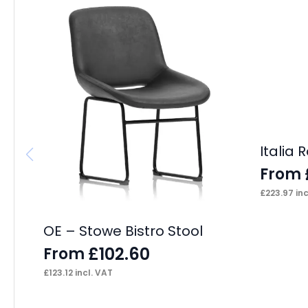
Italia
From
£
223.97
inc
OE – Stowe Bistro Stool
£
102.60
From
£
123.12
incl. VAT