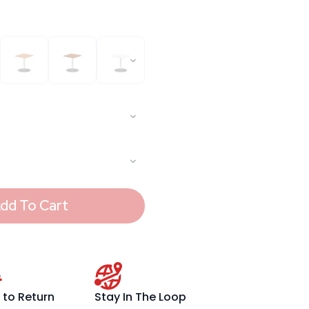
dd To Cart
 to Return
Stay In The Loop