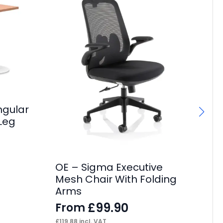
ngular
Leg
OE – Sigma Executive
OE
Mesh Chair With Folding
F
Arms
£
13
£
99.90
From
£
119.88
incl. VAT