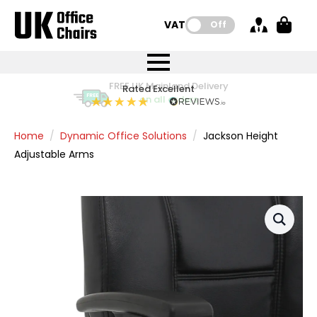
VAT:
Off
FREE UK Mainland Delivery
FREE UK Mainland Delivery
Rated Excellent
Instant Credit Accounts Available
Quantity Discounts Available
Price BEAT
Price BEAT
FREE
FREE
Easy application - Click Here
The more you buy, the more you save
on all orders
on all orders
Promise
Promise
Home
Dynamic Office Solutions
Jackson Height
Adjustable Arms