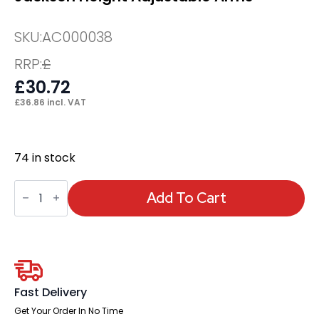
SKU:
AC000038
RRP:
£
£
30.72
£
36.86
incl. VAT
74 in stock
Jackson
Height
Add To Cart
Adjustable
Arms
quantity
Fast Delivery
Get Your Order In No Time