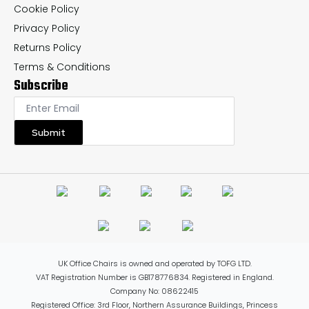
Cookie Policy
Privacy Policy
Returns Policy
Terms & Conditions
Subscribe
Submit
UK Office Chairs is owned and operated by TOFG LTD.
VAT Registration Number is GB178776834. Registered in England.
Company No: 08622415
Registered Office: 3rd Floor, Northern Assurance Buildings, Princess