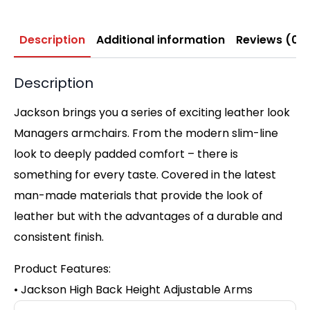
Description
Additional information
Reviews (0)
Description
Jackson brings you a series of exciting leather look
Managers armchairs. From the modern slim-line
look to deeply padded comfort – there is
something for every taste. Covered in the latest
man-made materials that provide the look of
leather but with the advantages of a durable and
consistent finish.
Product Features:
• Jackson High Back Height Adjustable Arms