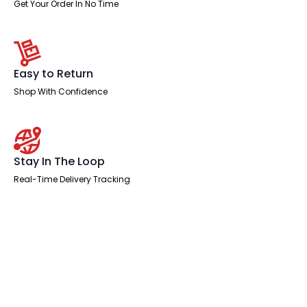
Get Your Order In No Time
Easy to Return
Shop With Confidence
Stay In The Loop
Real-Time Delivery Tracking