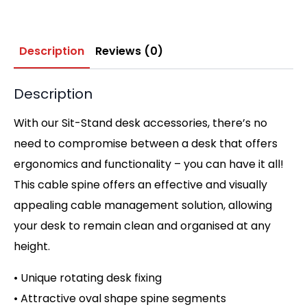
Description
Reviews (0)
Description
With our Sit-Stand desk accessories, there’s no
need to compromise between a desk that offers
ergonomics and functionality – you can have it all!
This cable spine offers an effective and visually
appealing cable management solution, allowing
your desk to remain clean and organised at any
height.
• Unique rotating desk fixing
• Attractive oval shape spine segments