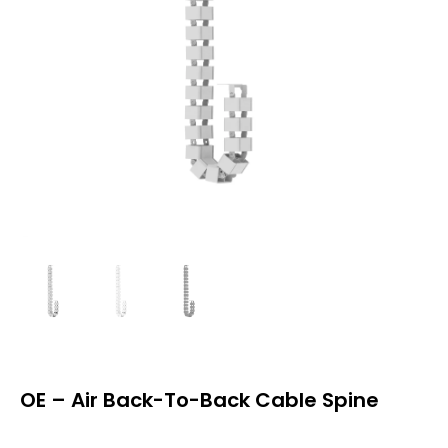
OE – Air Back-To-Back Cable Spine