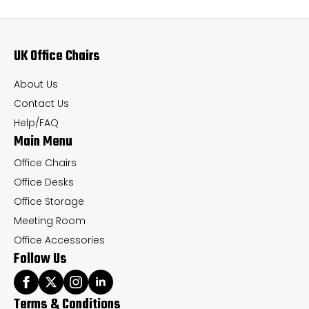
options
op
may
ma
UK Office Chairs
be
be
chosen
ch
About Us
on
on
Contact Us
the
th
Help/FAQ
Main Menu
product
pr
page
pa
Office Chairs
Office Desks
Office Storage
Meeting Room
Office Accessories
Follow Us
Terms & Conditions