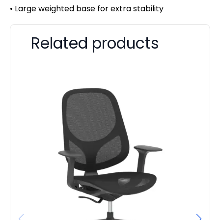
• Large weighted base for extra stability
Related products