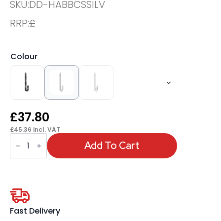
SKU:
DD-HABBCSSILV
RRP:
£
Colour
£
37.80
£
45.36
incl. VAT
OE
-
Add To Cart
Air
Back-
To-
Back
Cable
Spine
quantity
Fast Delivery