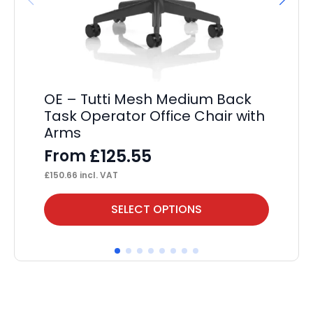
OE – Tutti Mesh Medium Back
St
Task Operator Office Chair with
F
Arms
£
13
£
125.55
From
£
150.66
incl. VAT
This
Thi
SELECT OPTIONS
product
pr
has
ha
multiple
mul
variants.
var
The
Th