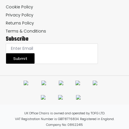
Cookie Policy
Privacy Policy
Returns Policy
Terms & Conditions
Subscribe
Submit
UK Office Chairs is owned and operated by TOFG LTD.
VAT Registration Number is GB178776834. Registered in England.
Company No: 08622415