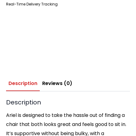
Real-Time Delivery Tracking
Description
Reviews (0)
Description
Ariel is designed to take the hassle out of finding a
chair that both looks great and feels good to sit in.
It’s supportive without being bulky, with a