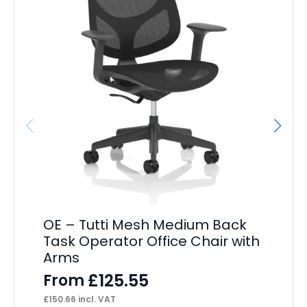
OE – Tutti Mesh Medium Back
Ma
Task Operator Office Chair with
F
Arms
£
14
£
125.55
From
£
150.66
incl. VAT