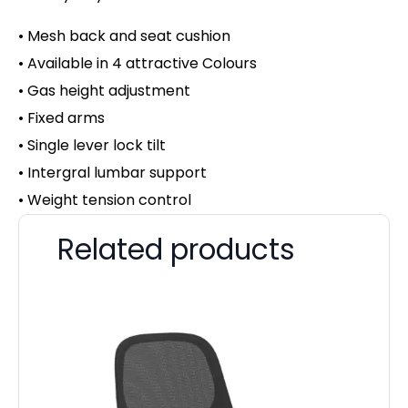
• Mesh back and seat cushion
• Available in 4 attractive Colours
• Gas height adjustment
• Fixed arms
• Single lever lock tilt
• Intergral lumbar support
• Weight tension control
Related products