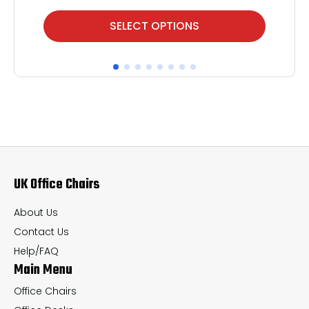
This
Thi
SELECT OPTIONS
product
pr
has
ha
multiple
mul
variants.
var
The
Th
options
op
may
ma
UK Office Chairs
be
be
chosen
ch
About Us
on
on
Contact Us
the
th
Help/FAQ
Main Menu
product
pr
page
pa
Office Chairs