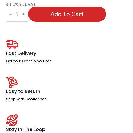
£
111.78
incl. VAT
OE
-
Add To Cart
Ariel
Mesh
Task
Operator
Chair
with
Arms
quantity
Fast Delivery
Get Your Order In No Time
Easy to Return
Shop With Confidence
Stay In The Loop