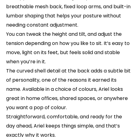
breathable mesh back, fixed loop arms, and built-in
lumbar shaping that helps your posture without
needing constant adjustment.
You can tweak the height and tilt, and adjust the
tension depending on how you like to sit. It’s easy to
move, light on its feet, but feels solid and stable
when you’re in it.
The curved shell detail at the back adds a subtle bit
of personality, one of the reasons it earned its
name. Available in a choice of colours, Ariel looks
great in home offices, shared spaces, or anywhere
you want a pop of colour.
Straightforward, comfortable, and ready for the
day ahead, Ariel keeps things simple, and that’s
exactly why it works.