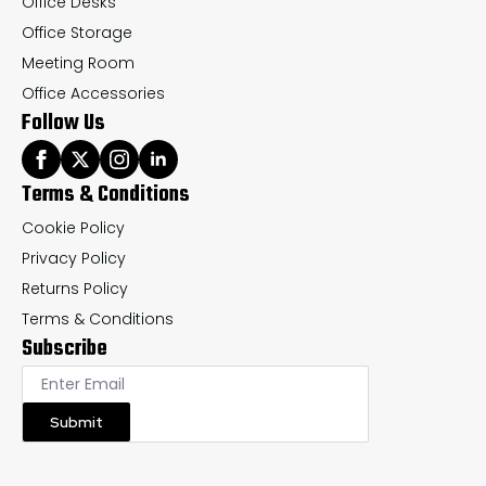
Office Desks
Office Storage
Meeting Room
Office Accessories
Follow Us
Terms & Conditions
Cookie Policy
Privacy Policy
Returns Policy
Terms & Conditions
Subscribe
Submit