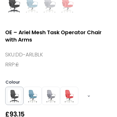
OE – Ariel Mesh Task Operator Chair
with Arms
SKU:
DD-ARLBLK
RRP:
£
Colour
£
93.15