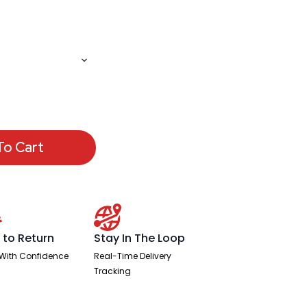
To Cart
 to Return
Stay In The Loop
With Confidence
Real-Time Delivery
Tracking