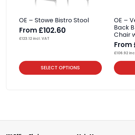
OE – Stowe Bistro Stool
OE – V
Back B
£
102.60
From
Chair 
£
123.12
incl. VAT
From
£
106.92
inc
This
This
SELECT OPTIONS
product
product
has
has
multiple
multiple
variants.
variants.
The
The
options
options
may
may