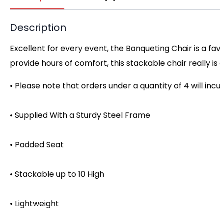
Description
Excellent for every event, the Banqueting Chair is a f
provide hours of comfort, this stackable chair really i
• Please note that orders under a quantity of 4 will inc
• Supplied With a Sturdy Steel Frame
• Padded Seat
• Stackable up to 10 High
• Lightweight