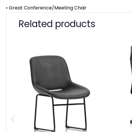
• Great Conference/Meeting Chair
Related products