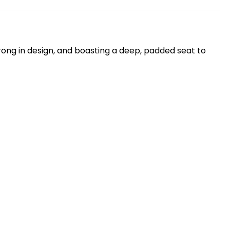
rong in design, and boasting a deep, padded seat to