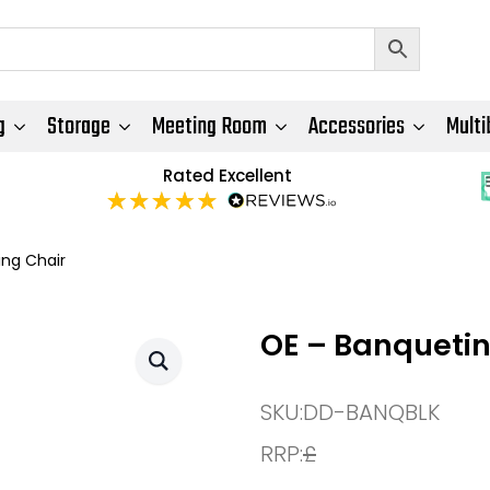
g
Storage
Meeting Room
Accessories
Multi
Rated Excellent
ing Chair
OE – Banquetin
SKU:
DD-BANQBLK
RRP:
£