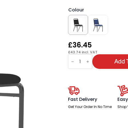
Colour
£
36.45
£
43.74
incl. VAT
OE
-
Add 
Banqueting
Stacking
Chair
quantity
Fast Delivery
Easy
Get Your Order In No Time
Shop 