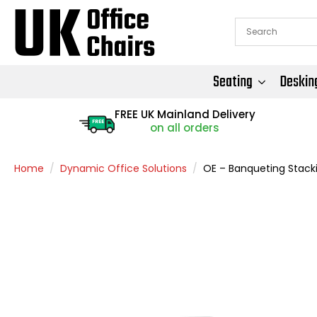
Seating
Deskin
FREE UK Mainland Delivery
FREE
on all orders
Home
Dynamic Office Solutions
OE – Banqueting Stack