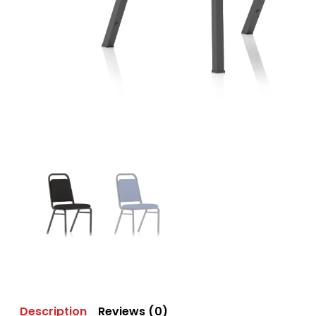
Description
Reviews (0)