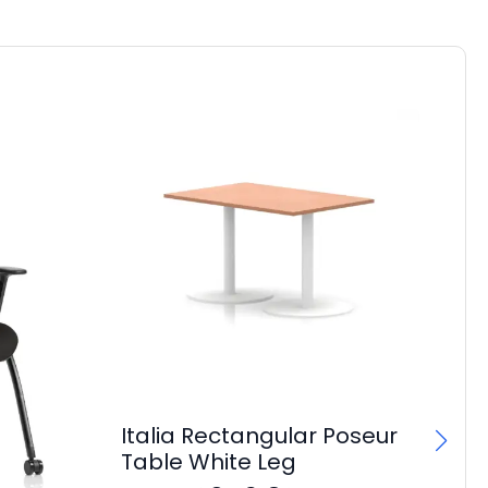
Italia Rectangular Poseur
Table White Leg