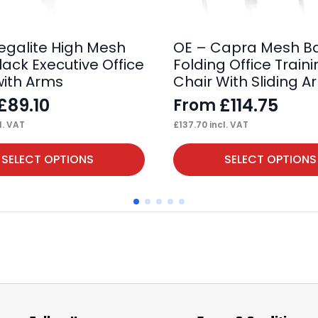
egalite High Mesh
OE – Capra Mesh B
lack Executive Office
Folding Office Train
with Arms
Chair With Sliding A
£
89.10
£
114.75
From
l. VAT
£
137.70
incl. VAT
This
SELECT OPTIONS
SELECT OPTIONS
product
has
multiple
variants.
The
options
may