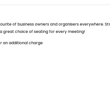
avourite of business owners and organisers everywhere. St
s a great choice of seating for every meeting!
ur an additional charge