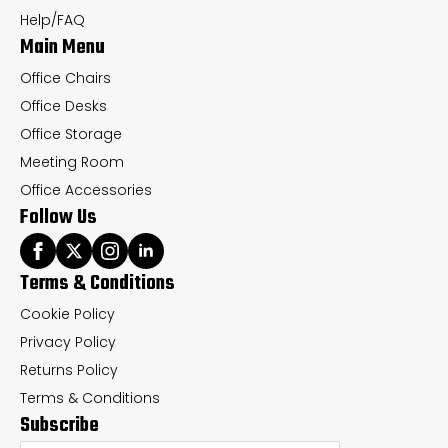
the
th
Help/FAQ
Main Menu
product
pr
page
pa
Office Chairs
Office Desks
Office Storage
Meeting Room
Office Accessories
Follow Us
Terms & Conditions
Cookie Policy
Privacy Policy
Returns Policy
Terms & Conditions
Subscribe