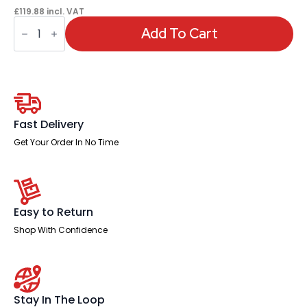
£
119.88
incl. VAT
OE
-
Add To Cart
Impulse
1000mm
Slimline
Desk
Panel
End
Leg
quantity
Fast Delivery
Get Your Order In No Time
Easy to Return
Shop With Confidence
Stay In The Loop