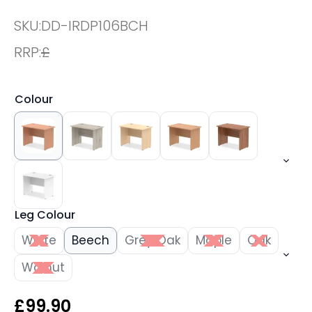
SKU:
DD-IRDP106BCH
RRP:
£
Colour
Leg Colour
White
Beech
Grey Oak
Maple
Oak
Walnut
£
99.90