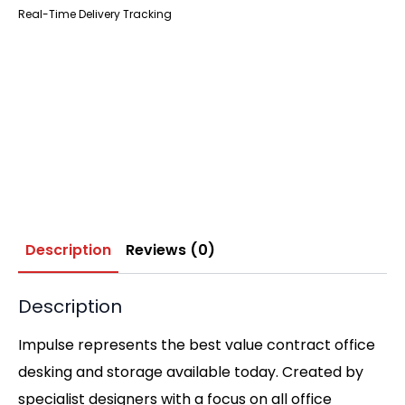
Real-Time Delivery Tracking
Description
Reviews (0)
Description
Impulse represents the best value contract office
desking and storage available today. Created by
specialist designers with a focus on all office