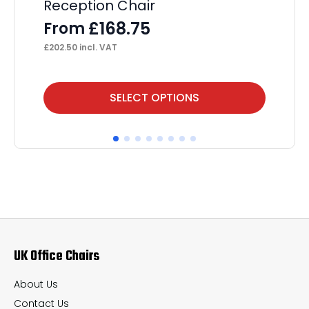
Reception Chair
Ta
A
£
168.75
From
F
£
202.50
incl. VAT
£
15
This
Thi
SELECT OPTIONS
product
pr
has
ha
multiple
mul
variants.
var
The
Th
options
op
may
ma
UK Office Chairs
be
be
chosen
ch
About Us
on
on
Contact Us