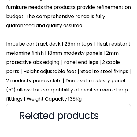
furniture needs the products provide refinement on
budget. The comprehensive range is fully
guaranteed and quality assured.
Impulse contract desk | 25mm tops | Heat resistant
melamine finish | 18mm modesty panels | 2mm
protective abs edging | Panel end legs | 2 cable
ports | Height adjustable feet | Steel to steel fixings |
2 modesty panels slots | Deep set modesty panel
(5″) allows for compatibility of most screen clamp
fittings | Weight Capacity 135Kg
Related products