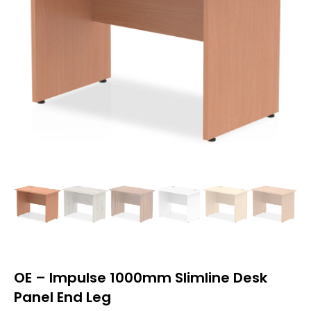
OE – Impulse 1000mm Slimline Desk
Panel End Leg