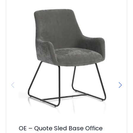
OE – Quote Sled Base Office
OE