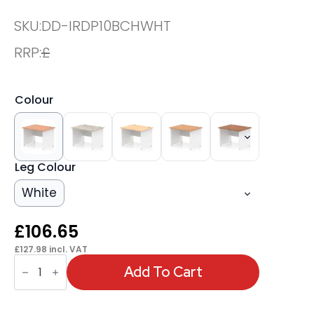
SKU:
DD-IRDP10BCHWHT
RRP:
£
Colour
Leg Colour
White
£
106.65
£
127.98
incl. VAT
OE
-
Add To Cart
Impulse
1000mm
Straight