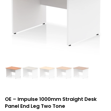
OE – Impulse 1000mm Straight Desk
Panel End Leg Two Tone