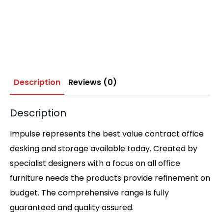
Description
Reviews (0)
Description
Impulse represents the best value contract office
desking and storage available today. Created by
specialist designers with a focus on all office
furniture needs the products provide refinement on
budget. The comprehensive range is fully
guaranteed and quality assured.