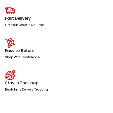
Desk
Panel
End
Leg
Two
Fast Delivery
Tone
quantity
Get Your Order In No Time
Easy to Return
Shop With Confidence
Stay In The Loop
Real-Time Delivery Tracking