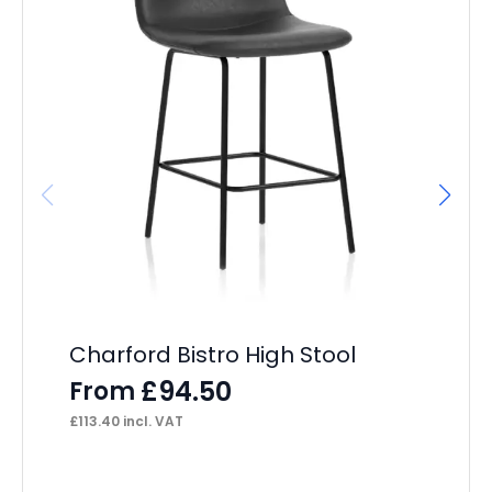
Charford Bistro High Stool
OE
£
94.50
From
F
£
113.40
incl. VAT
£
12