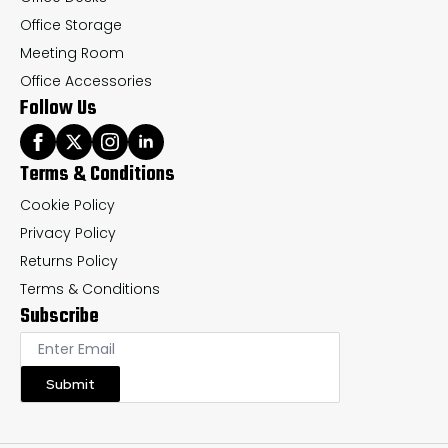
Office Storage
Meeting Room
Office Accessories
Follow Us
Terms & Conditions
Cookie Policy
Privacy Policy
Returns Policy
Terms & Conditions
Subscribe
Submit