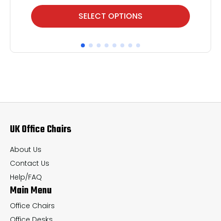
This
Thi
SELECT OPTIONS
product
pr
has
ha
multiple
mul
variants.
var
The
Th
options
op
may
ma
UK Office Chairs
be
be
chosen
ch
About Us
on
on
Contact Us
the
th
Help/FAQ
Main Menu
product
pr
page
pa
Office Chairs
Office Desks