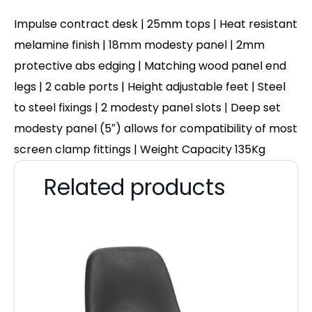
Impulse contract desk | 25mm tops | Heat resistant
melamine finish | 18mm modesty panel | 2mm
protective abs edging | Matching wood panel end
legs | 2 cable ports | Height adjustable feet | Steel
to steel fixings | 2 modesty panel slots | Deep set
modesty panel (5″) allows for compatibility of most
screen clamp fittings | Weight Capacity 135Kg
Related products