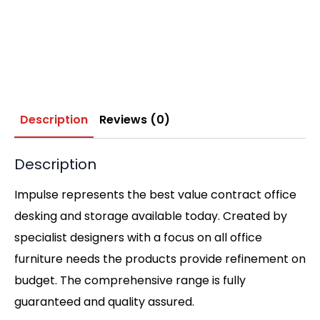
Description
Reviews (0)
Description
Impulse represents the best value contract office
desking and storage available today. Created by
specialist designers with a focus on all office
furniture needs the products provide refinement on
budget. The comprehensive range is fully
guaranteed and quality assured.