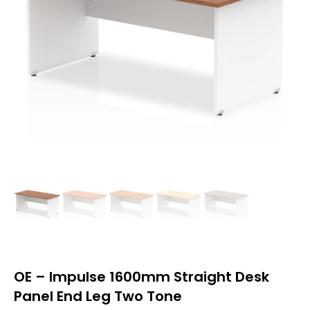
OE – Impulse 1600mm Straight Desk
Panel End Leg Two Tone