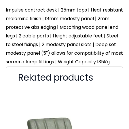
Impulse contract desk | 25mm tops | Heat resistant
melamine finish | 18mm modesty panel | 2mm
protective abs edging | Matching wood panel end
legs | 2 cable ports | Height adjustable feet | Steel
to steel fixings | 2 modesty panel slots | Deep set
modesty panel (5″) allows for compatibility of most
screen clamp fittings | Weight Capacity 135Kg
Related products