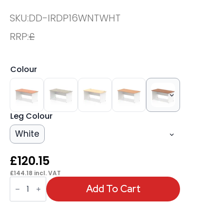
SKU:
DD-IRDP16WNTWHT
RRP:
£
Colour
Leg Colour
White
£
120.15
£
144.18
incl. VAT
OE
-
Add To Cart
Impulse
1600mm
Straight