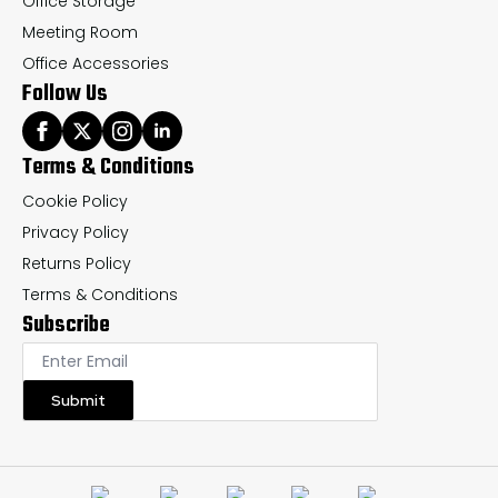
Office Storage
Meeting Room
Office Accessories
Follow Us
Terms & Conditions
Cookie Policy
Privacy Policy
Returns Policy
Terms & Conditions
Subscribe
Submit