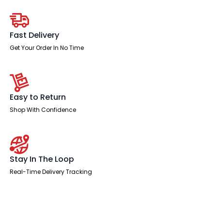
Desk
Panel
End
Leg
Two
Fast Delivery
Tone
quantity
Get Your Order In No Time
Easy to Return
Shop With Confidence
Stay In The Loop
Real-Time Delivery Tracking