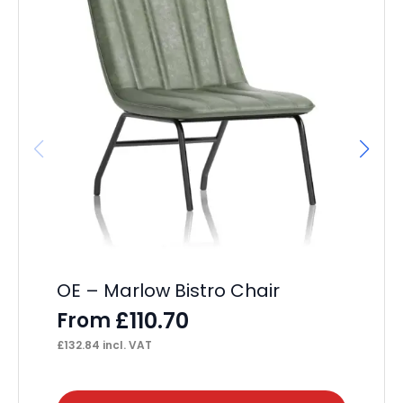
OE – Marlow Bistro Chair
OE
Se
£
110.70
From
F
£
132.84
incl. VAT
£
46
This
Thi