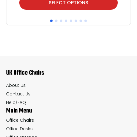
SELECT OPTIONS
product
pr
has
ha
multiple
mul
variants.
var
The
Th
options
op
may
ma
UK Office Chairs
be
be
chosen
ch
About Us
on
on
Contact Us
the
th
Help/FAQ
Main Menu
product
pr
page
pa
Office Chairs
Office Desks