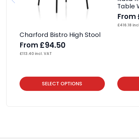
Table 
From
£
416.18
inc
Charford Bistro High Stool
£
94.50
From
£
113.40
incl. VAT
This
This
SELECT OPTIONS
product
product
has
has
multiple
multiple
variants.
variants.
The
The
options
options