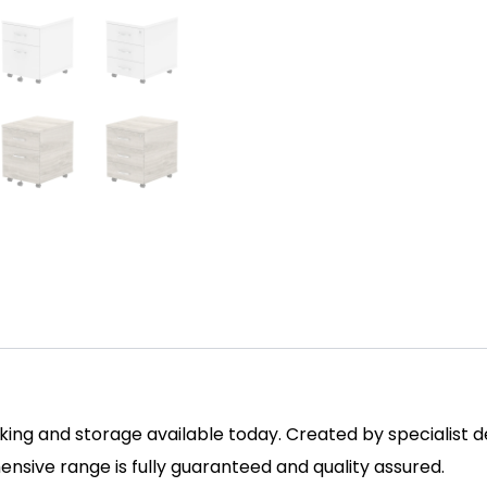
ing and storage available today. Created by specialist des
sive range is fully guaranteed and quality assured.