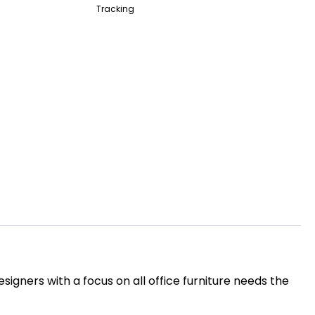
Tracking
igners with a focus on all office furniture needs the