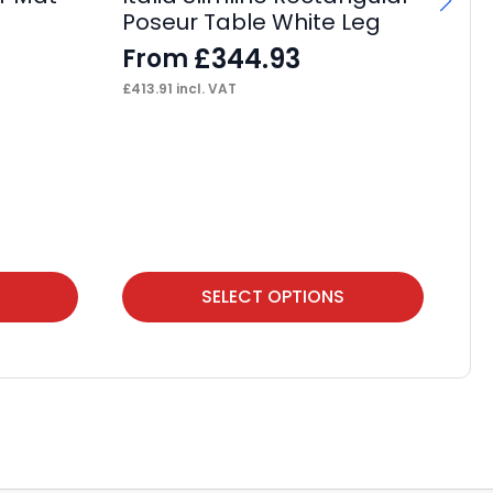
Poseur Table White Leg
Ca
£
344.93
From
F
£
413.91
incl. VAT
£
38
This
Thi
SELECT OPTIONS
product
pr
has
ha
multiple
mul
variants.
var
The
Th
options
op