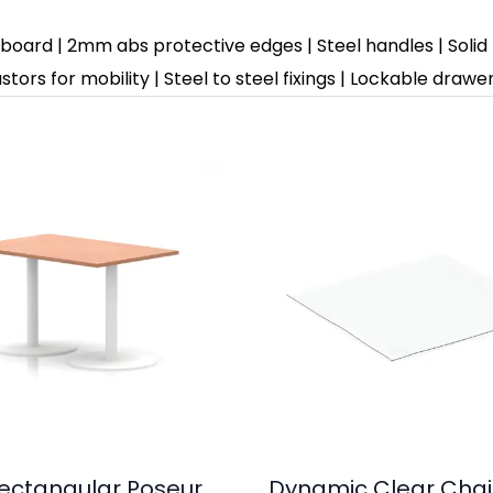
rd | 2mm abs protective edges | Steel handles | Solid box 
tors for mobility | Steel to steel fixings | Lockable draw
 Rectangular Poseur
Dynamic Clear Chai