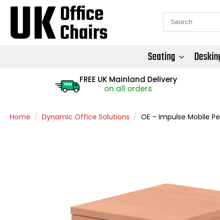
Seating
Deskin
FREE UK Mainland Delivery
FREE
on all orders
Home
Dynamic Office Solutions
OE – Impulse Mobile Pe