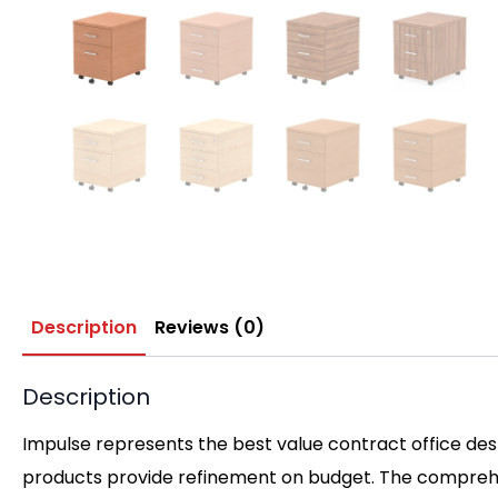
Description
Reviews (0)
Description
Impulse represents the best value contract office desk
products provide refinement on budget. The comprehen