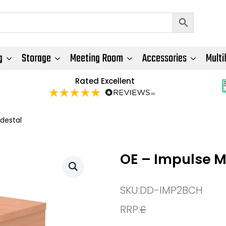
g
Storage
Meeting Room
Accessories
Multi
Rated Excellent
destal
OE – Impulse M
SKU:
DD-IMP2BCH
RRP:
£