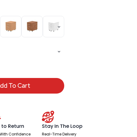
dd To Cart
 to Return
Stay In The Loop
With Confidence
Real-Time Delivery