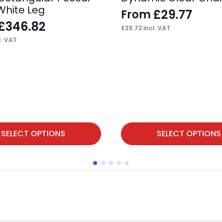
White Leg
£
29.77
From
£
346.82
£
35.72
incl. VAT
l. VAT
This
SELECT OPTIONS
SELECT OPTIONS
product
has
multiple
variants.
The
options