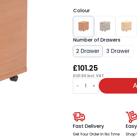
Colour
Number of Drawers
2 Drawer
3 Drawer
£
101.25
£
121.50
incl. VAT
OE
-
A
Impulse
Mobile
Pedestal
quantity
Fast Delivery
Easy
Get Your Order In No Time
Shop 