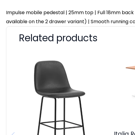
Impulse mobile pedestal | 25mm top | Full 18mm back boa
available on the 2 drawer variant) | Smooth running cas
Related products
Italia