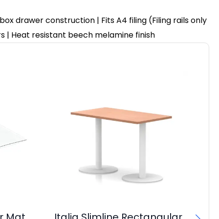
drawer construction | Fits A4 filing (Filing rails only
ers | Heat resistant beech melamine finish
r Mat
Italia Slimline Rectangular
OE