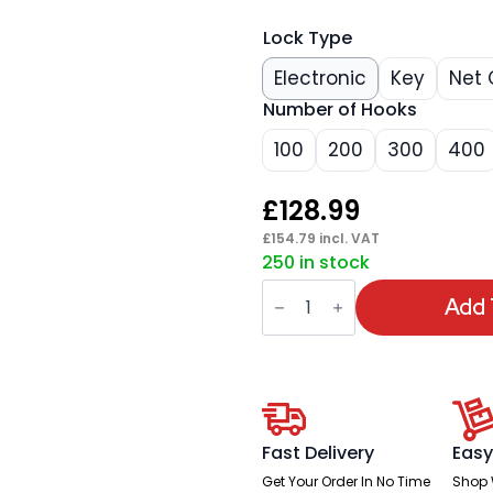
Lock Type
Electronic
Key
Net 
Number of Hooks
100
200
300
400
£
128.99
£
154.79
incl. VAT
250 in stock
Phoenix
Commercial
Add 
Key
Cabinet
quantity
Fast Delivery
Easy
Get Your Order In No Time
Shop 