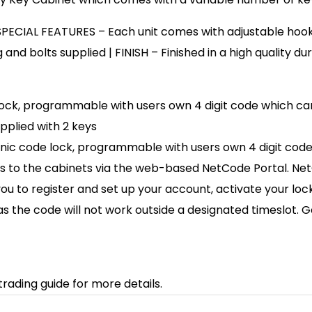
 SPECIAL FEATURES – Each unit comes with adjustable hook 
 and bolts supplied | FINISH – Finished in a high quality d
de lock, programmable with users own 4 digit code which 
pplied with 2 keys
tronic code lock, programmable with users own 4 digit cod
s to the cabinets via the web-based NetCode Portal. NetC
 you to register and set up your account, activate your lo
as the code will not work outside a designated timeslot.
trading guide for more details.