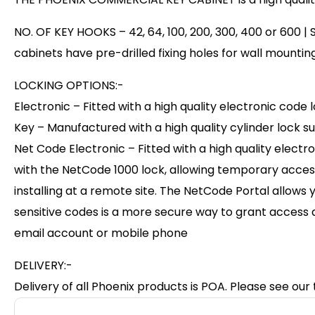
NO. OF KEY HOOKS – 42, 64, 100, 200, 300, 400 or 600 |
cabinets have pre-drilled fixing holes for wall mounting
LOCKING OPTIONS:-
Electronic – Fitted with a high quality electronic co
Key – Manufactured with a high quality cylinder lock su
Net Code Electronic – Fitted with a high quality elec
with the NetCode 1000 lock, allowing temporary acces
installing at a remote site. The NetCode Portal allows
sensitive codes is a more secure way to grant access 
email account or mobile phone
DELIVERY:-
Delivery of all Phoenix products is POA. Please see our 