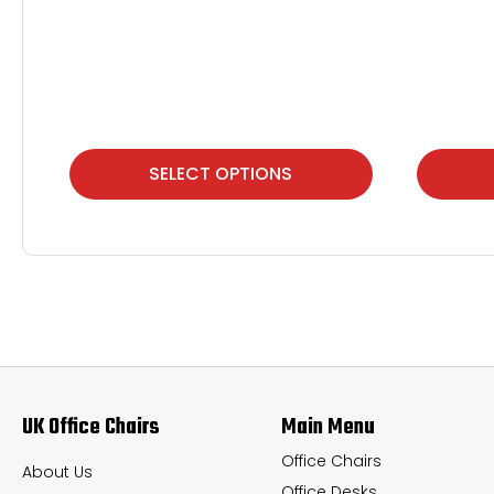
This
This
SELECT OPTIONS
product
product
has
has
multiple
multiple
variants.
variants.
The
The
options
options
may
may
UK Office Chairs
Main Menu
be
be
chosen
chosen
Office Chairs
About Us
Office Desks