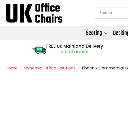
Seating
Deskin
FREE UK Mainland Delivery
FREE
on all orders
Home
Dynamic Office Solutions
Phoenix Commercial K