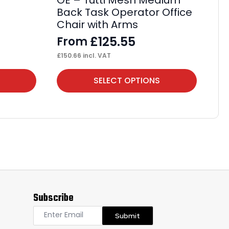
OE – Tutti Mesh Medium
Au
Back Task Operator Office
Op
Chair with Arms
Bl
£
125.55
From
F
£
150.66
incl. VAT
£
32
This
Thi
SELECT OPTIONS
product
pr
has
ha
multiple
mul
variants.
var
The
Th
options
op
may
ma
Subscribe
be
be
chosen
ch
Submit