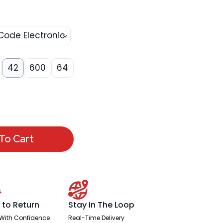
Code Electronic
42
600
64
To Cart
 to Return
Stay In The Loop
With Confidence
Real-Time Delivery