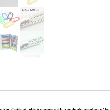
y Key Cabinet which comes with a variable number of ke