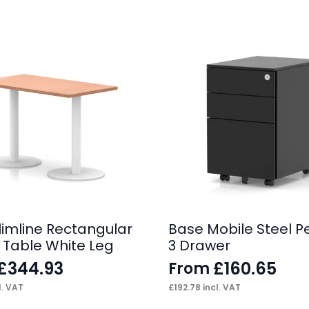
Slimline Rectangular
Base Mobile Steel P
 Table White Leg
3 Drawer
£
344.93
£
160.65
From
l. VAT
£
192.78
incl. VAT