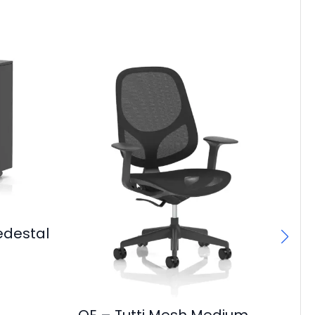
edestal