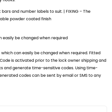
bars and number labels to suit. | FIXING – The
urable powder coated finish
can easily be changed when required
e which can easily be changed when required. Fitted
ode is activated prior to the lock owner shipping and
cks and generate time-sensitive codes. Using time-
 Generated codes can be sent by email or SMS to any