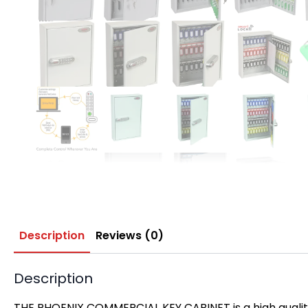
Description
Reviews (0)
Description
THE PHOENIX COMMERCIAL KEY CABINET is a high qualit