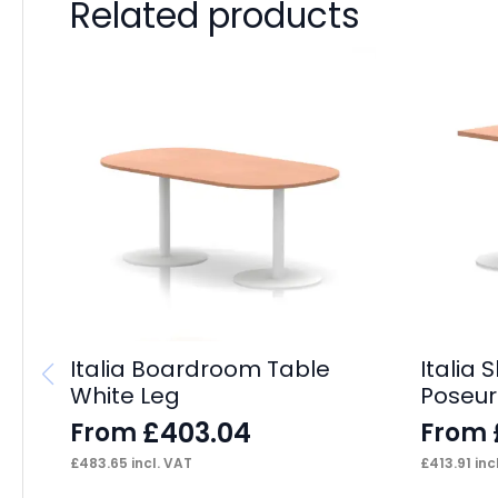
Related products
Italia Boardroom Table
Italia 
White Leg
Poseur
£
403.04
From
From
£
483.65
incl. VAT
£
413.91
inc