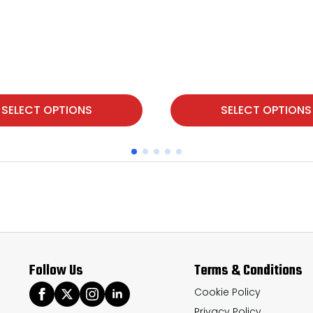
This
SELECT OPTIONS
SELECT OPTIONS
product
has
multiple
variants.
The
options
may
Follow Us
Terms & Conditions
be
chosen
Cookie Policy
Privacy Policy