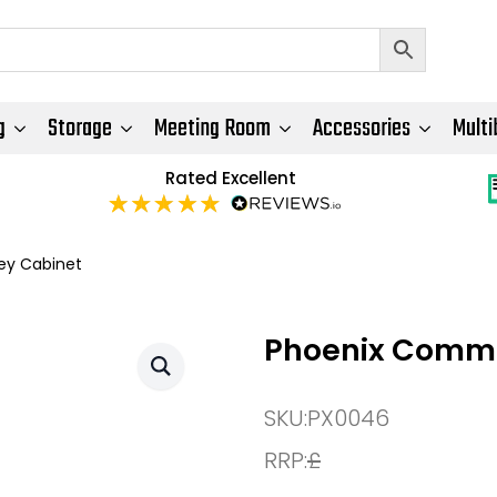
g
Storage
Meeting Room
Accessories
Multi
Rated Excellent
ey Cabinet
Phoenix Comme
SKU:
PX0046
RRP:
£