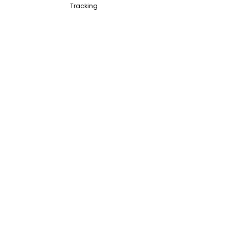
Tracking