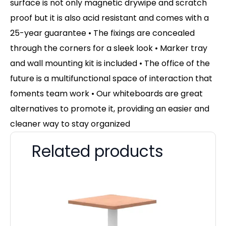
surface is not only magnetic drywipe and scratch
proof but it is also acid resistant and comes with a
25-year guarantee • The fixings are concealed
through the corners for a sleek look • Marker tray
and wall mounting kit is included • The office of the
future is a multifunctional space of interaction that
foments team work • Our whiteboards are great
alternatives to promote it, providing an easier and
cleaner way to stay organized
Related products