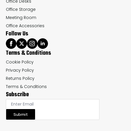
Office Desks
Office Storage
Meeting Room
Office Accessories
Follow Us
Terms & Conditions
Cookie Policy
Privacy Policy
Returns Policy
Terms & Conditions
Subscribe
Submit