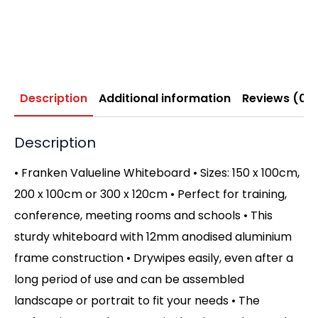
Description
Additional information
Reviews (0)
Description
• Franken Valueline Whiteboard • Sizes: 150 x 100cm,
200 x 100cm or 300 x 120cm • Perfect for training,
conference, meeting rooms and schools • This
sturdy whiteboard with 12mm anodised aluminium
frame construction • Drywipes easily, even after a
long period of use and can be assembled
landscape or portrait to fit your needs • The