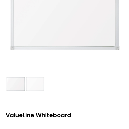
ValueLine Whiteboard