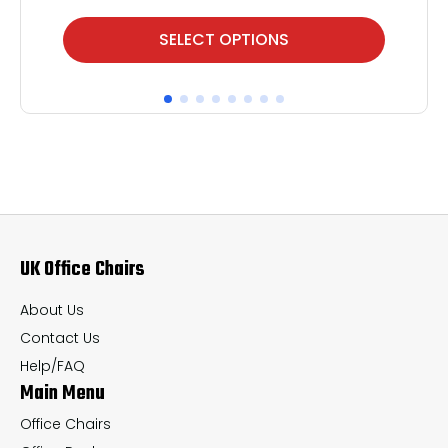
This
Thi
SELECT OPTIONS
product
pr
has
ha
multiple
mul
variants.
var
The
Th
options
op
may
ma
UK Office Chairs
be
be
chosen
ch
About Us
on
on
Contact Us
the
th
Help/FAQ
Main Menu
product
pr
page
pa
Office Chairs