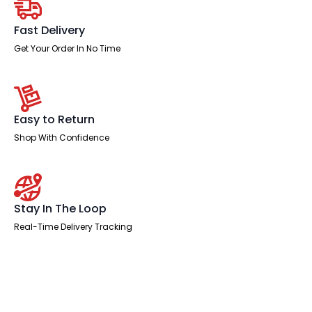
Fast Delivery
Get Your Order In No Time
Easy to Return
Shop With Confidence
Stay In The Loop
Real-Time Delivery Tracking