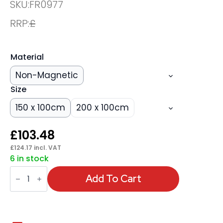
SKU:
FR0977
RRP:
£
Material
Non-Magnetic
Size
150 x 100cm
200 x 100cm
£
103.48
£
124.17
incl. VAT
6 in stock
ValueLine
Whiteboard
Add To Cart
quantity