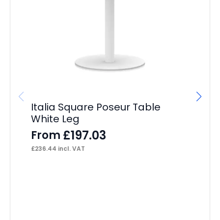
Italia Square Poseur Table
It
White Leg
Wh
£
197.03
From
F
£
236.44
incl. VAT
£
41