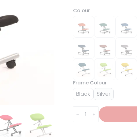
Colour
Frame Colour
Black
Silver
Kneeling
Task
Operator
Stool
quantity