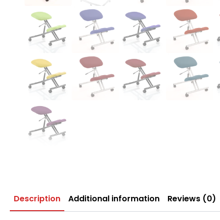
Description
Additional information
Reviews (0)