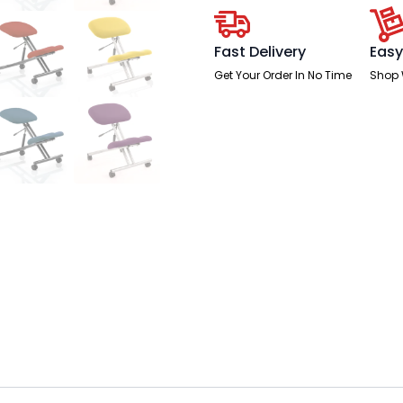
Fast Delivery
Easy
Get Your Order In No Time
Shop 