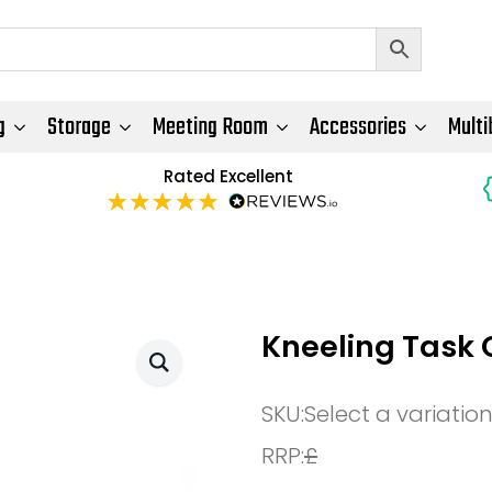
g
Storage
Meeting Room
Accessories
Multi
Rated Excellent
Kneeling Task 
SKU:
Select a variatio
RRP:
£