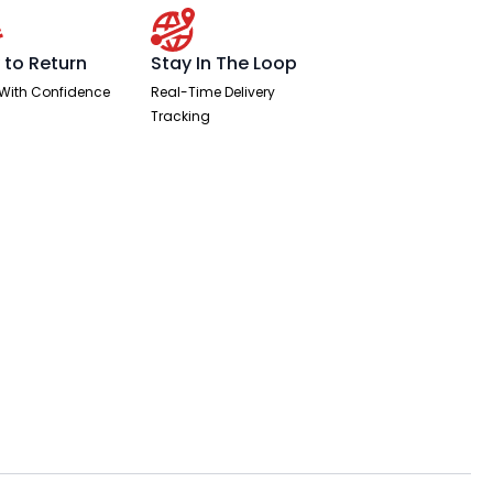
 to Return
Stay In The Loop
With Confidence
Real-Time Delivery
Tracking