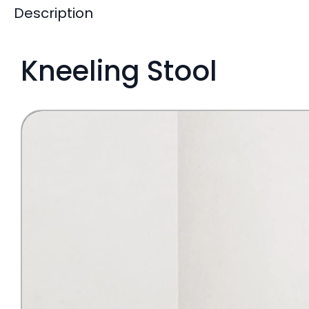
Description