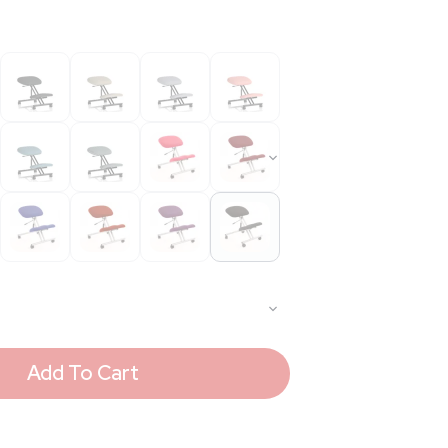
Add To Cart