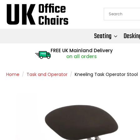
Seating
Deskin
FREE UK Mainland Delivery
FREE
on all orders
Home
Task and Operator
Kneeling Task Operator Stool