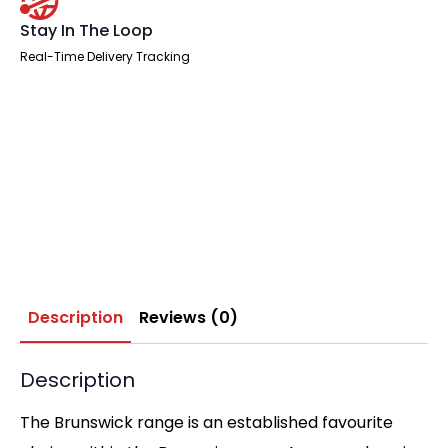
Stay In The Loop
Real-Time Delivery Tracking
Description
Reviews (0)
Description
The Brunswick range is an established favourite