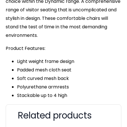
choice within the Dynamic range. A comprehensive
range of visitor seating that is uncomplicated and
stylish in design. These comfortable chairs will
stand the test of time in the most demanding
environments.
Product Features:
Light weight frame design
Padded mesh cloth seat
Soft curved mesh back
Polyurethane armrests
Stackable up to 4 high
Related products