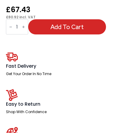
£
67.43
£
80.92
incl. VAT
OE
-
Add To Cart
Brunswick
Medium
Back
Stacking
Visitor
Office
Chair
quantity
Fast Delivery
Get Your Order In No Time
Easy to Return
Shop With Confidence