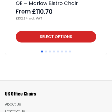
OE – Marlow Bistro Chair
OE
£
110.70
From
F
£
132.84
incl. VAT
£
12
This
Thi
SELECT OPTIONS
product
pr
has
ha
multiple
mul
variants.
var
The
Th
options
op
may
ma
UK Office Chairs
be
be
chosen
ch
About Us
on
on
Contact Us