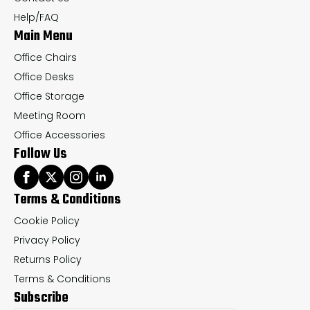
the
th
Help/FAQ
Main Menu
product
pr
page
pa
Office Chairs
Office Desks
Office Storage
Meeting Room
Office Accessories
Follow Us
Terms & Conditions
Cookie Policy
Privacy Policy
Returns Policy
Terms & Conditions
Subscribe