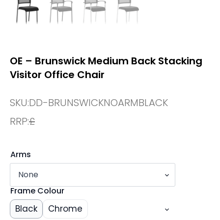
OE – Brunswick Medium Back Stacking
Visitor Office Chair
SKU:
DD-BRUNSWICKNOARMBLACK
RRP:
£
Arms
Frame Colour
Black
Chrome