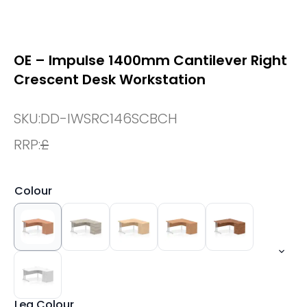
OE – Impulse 1400mm Cantilever Right
Crescent Desk Workstation
SKU:
DD-IWSRC146SCBCH
RRP:
£
Colour
Leg Colour