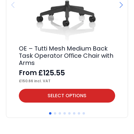
OE – Tutti Mesh Medium Back
OE
Task Operator Office Chair with
F
Arms
£
10
£
125.55
From
£
150.66
incl. VAT
This
Thi
SELECT OPTIONS
product
pr
has
ha
multiple
mul
variants.
var