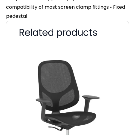
compatibility of most screen clamp fittings • Fixed
pedestal
Related products