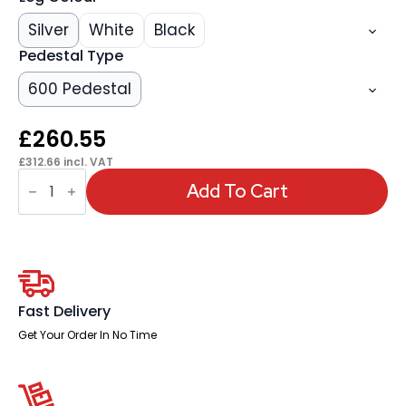
Silver
White
Black
Pedestal Type
600 Pedestal
£
260.55
£
312.66
incl. VAT
OE
-
Add To Cart
Impulse
1400mm
Cantilever
Right
Crescent
Desk
Workstation
quantity
Fast Delivery
Get Your Order In No Time