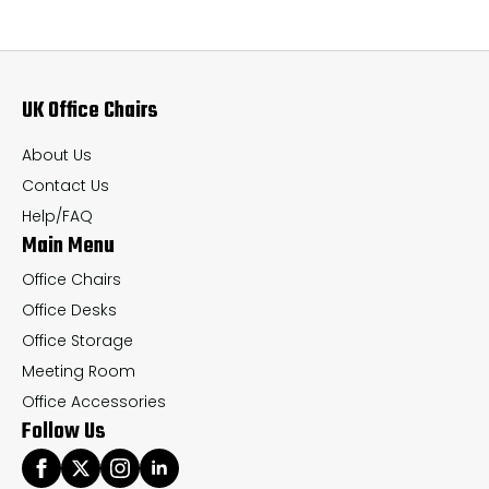
The
Th
options
op
may
ma
UK Office Chairs
be
be
chosen
ch
About Us
on
on
Contact Us
the
th
Help/FAQ
Main Menu
product
pr
page
pa
Office Chairs
Office Desks
Office Storage
Meeting Room
Office Accessories
Follow Us