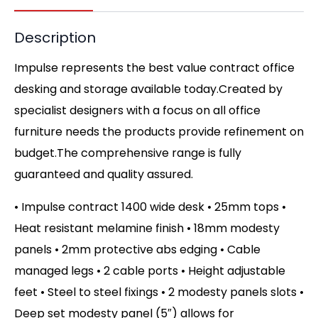
Description
Impulse represents the best value contract office
desking and storage available today.Created by
specialist designers with a focus on all office
furniture needs the products provide refinement on
budget.The comprehensive range is fully
guaranteed and quality assured.
• Impulse contract 1400 wide desk • 25mm tops •
Heat resistant melamine finish • 18mm modesty
panels • 2mm protective abs edging • Cable
managed legs • 2 cable ports • Height adjustable
feet • Steel to steel fixings • 2 modesty panels slots •
Deep set modesty panel (5″) allows for