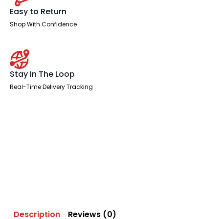
Easy to Return
Shop With Confidence
Stay In The Loop
Real-Time Delivery Tracking
Description
Reviews (0)