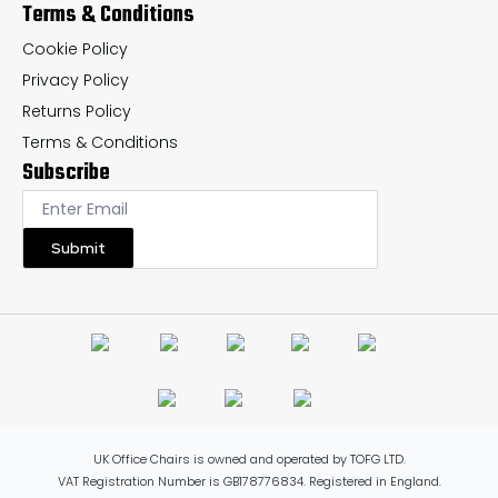
Terms & Conditions
Cookie Policy
Privacy Policy
Returns Policy
Terms & Conditions
Subscribe
Submit
UK Office Chairs is owned and operated by TOFG LTD.
VAT Registration Number is GB178776834. Registered in England.