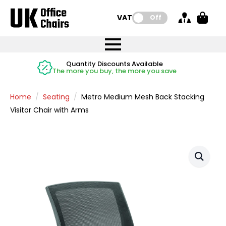
VAT:
Off
FREE UK Mainland Delivery
FREE UK Mainland Delivery
Rated Excellent
Instant Credit Accounts Available
Quantity Discounts Available
Price BEAT
Price BEAT
FREE
FREE
Easy application - Click Here
The more you buy, the more you save
on all orders
on all orders
Promise
Promise
Home
Seating
Metro Medium Mesh Back Stacking
Visitor Chair with Arms