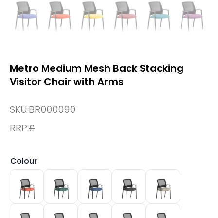
Metro Medium Mesh Back Stacking
Visitor Chair with Arms
SKU:
BR000090
RRP:
£
Colour