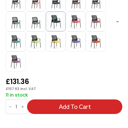
£
131.36
£
157.63
incl. VAT
11 in stock
Metro
Medium
Add To Cart
Mesh
Back
Stacking
Visitor