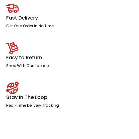
Chair
with
Arms
quantity
Fast Delivery
Get Your Order In No Time
Easy to Return
Shop With Confidence
Stay In The Loop
Real-Time Delivery Tracking