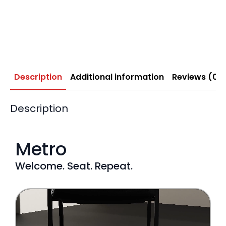
Description
Additional information
Reviews (0)
Description